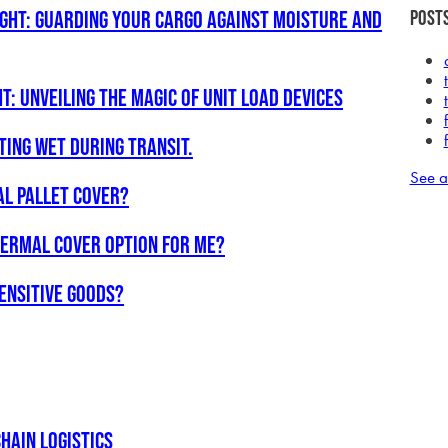
ight: Guarding Your Cargo Against Moisture and
Posts
t: Unveiling the Magic of Unit Load Devices
ting Wet during Transit.
See a
AL PALLET COVER?
thermal cover option for me?
ensitive goods?
hain Logistics