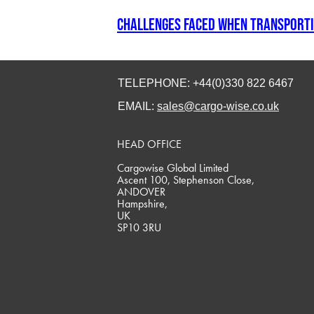
Challenges faced when transporti
TELEPHONE: +44(0)330 822 6467
EMAIL:
sales@cargo-wise.co.uk
HEAD OFFICE
Cargowise Global Limited
Ascent 100, Stephenson Close,
ANDOVER
Hampshire,
UK
SP10 3RU