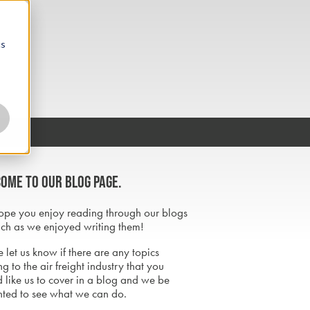
cs
ome to our blog page.
pe you enjoy reading through our blogs
ch as we enjoyed writing them!
 let us know if there are any topics
ng to the air freight industry that you
 like us to cover in a blog and we be
hted to see what we can do.