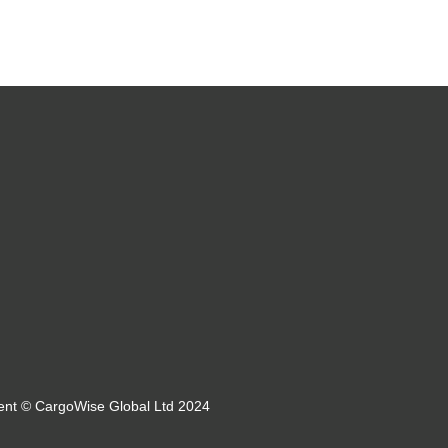
tent © CargoWise Global Ltd 2024