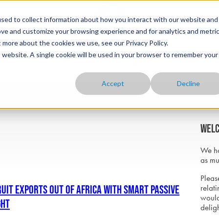
sed to collect information about how you interact with our website and
ove and customize your browsing experience and for analytics and metri
t more about the cookies we use, see our Privacy Policy.
is website. A single cookie will be used in your browser to remember your
Accept
Decline
HOME
ABOUT
OUR PRODUCTS
YOUR INDUSTRY
BLOG
CONTACT
Welc
We ho
as mu
Please
relati
ruit Exports Out of Africa with Smart Passive
would
ght
delig