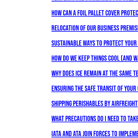
How can a foil pallet cover prote
RELOCATION OF OUR BUSINESS PREMIS
Sustainable Ways to Protect your 
HOW DO WE KEEP THINGS COOL (AND 
Why does ice remain at the same t
Ensuring the safe transit of your
Shipping perishables by airfreight
What precautions do I need to tak
IATA and ATA Join Forces to Implem