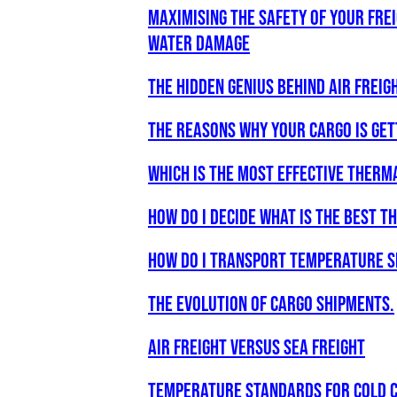
Maximising the Safety of Your Fre
Water Damage
The Hidden Genius Behind Air Freigh
The Reasons why your Cargo is get
WHICH IS THE MOST EFFECTIVE THERM
How do I decide what is the best 
How do I transport temperature s
The Evolution of Cargo Shipments.
Air freight versus Sea freight
Temperature Standards for Cold C