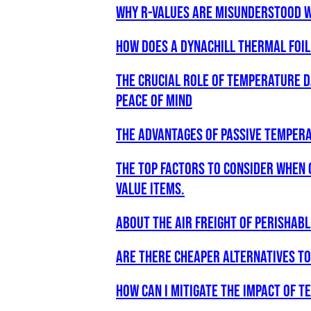
Why R-values are misunderstood w
How does a Dynachill Thermal Foi
The Crucial Role of Temperature D
Peace of Mind
The Advantages of Passive Tempera
The Top Factors to Consider when 
Value Items.
about the air freight of perishab
are there cheaper alternatives t
How can i mitigate the impact of 