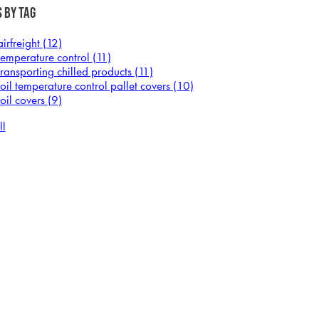
 by Tag
airfreight
(12)
temperature control
(11)
transporting chilled products
(11)
foil temperature control pallet covers
(10)
foil covers
(9)
ll