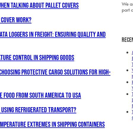
We ar
hen talking about pallet covers
part o
l Cover Work?
ata Loggers in Freight: Ensuring Quality and
Rece
ture Control in Shipping Goods
Choosing Protective Cargo Solutions for High-
le food from South America to USA
o using refrigerated transport?
temperature extremes in shipping containers