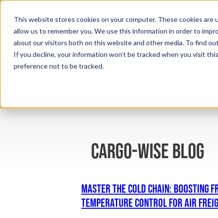
This website stores cookies on your computer. These cookies are u
allow us to remember you. We use this information in order to impr
about our visitors both on this website and other media. To find ou
If you decline, your information won’t be tracked when you visit th
preference not to be tracked.
cargo-wise blog
Master the Cold Chain: Boosting F
Temperature Control for Air Frei