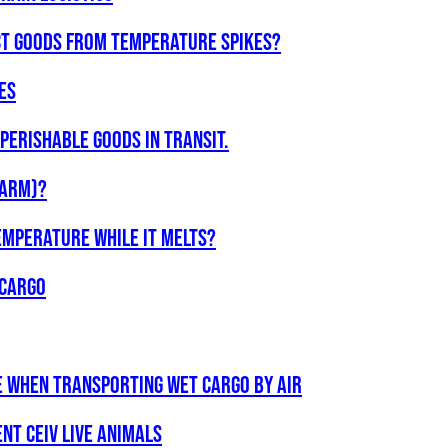
ct goods from temperature spikes?
ES
Perishable Goods in Transit.
WARM)?
emperature while it melts?
 cargo
e when transporting wet cargo by air
ent CEIV Live Animals