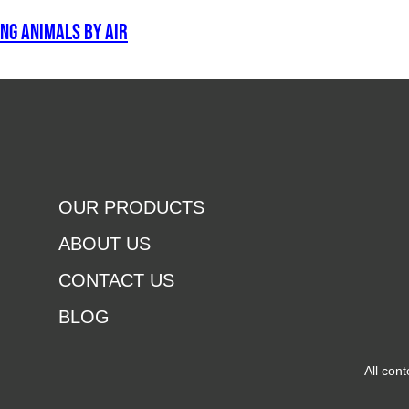
ng animals by air
OUR PRODUCTS
ABOUT US
CONTACT US
BLOG
All con