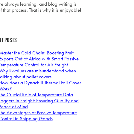
e always learning, and blog writing is
f that process. That is why it is enjoyable!
nt Posts
Master the Cold Chain: Boosting Fruit
Exports Out of Africa with Smart Passive
Temperature Control for Air Freight
Why R-values are misunderstood when
talking about pallet covers
How does a Dynachill Thermal Foil Cover
Work?
The Crucial Role of Temperature Data
Loggers in Freight: Ensuring Quality and
Peace of Mind
The Advantages of Passive Temperature
Control in Shipping Goods