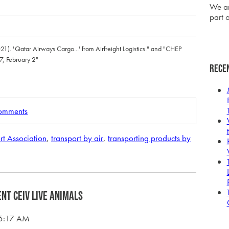
We ar
part o
2021). 'Qatar Airways Cargo...' from Airfreight Logistics." and "CHEP
7, February 2"
Rece
comments
rt Association
,
transport by air
,
transporting products by
ent CEIV Live Animals
15:17 AM