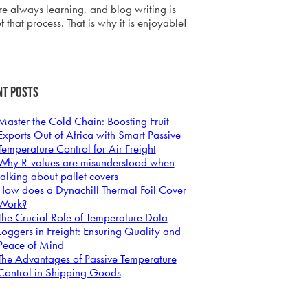
e always learning, and blog writing is
f that process. That is why it is enjoyable!
nt Posts
Master the Cold Chain: Boosting Fruit
Exports Out of Africa with Smart Passive
Temperature Control for Air Freight
Why R-values are misunderstood when
talking about pallet covers
How does a Dynachill Thermal Foil Cover
Work?
The Crucial Role of Temperature Data
Loggers in Freight: Ensuring Quality and
Peace of Mind
The Advantages of Passive Temperature
Control in Shipping Goods