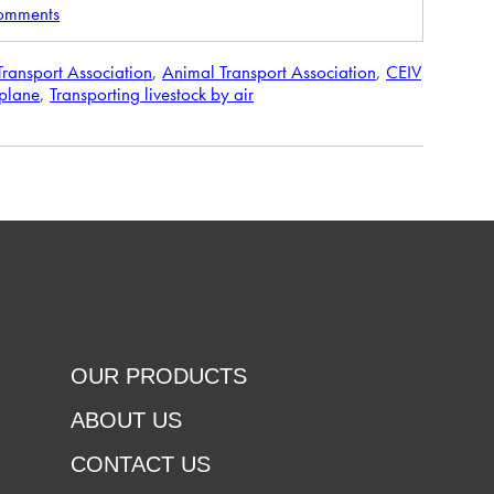
comments
 Transport Association
,
Animal Transport Association
,
CEIV
rplane
,
Transporting livestock by air
OUR PRODUCTS
ABOUT US
CONTACT US