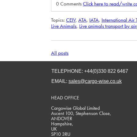
0 Comments
Click here to read/write 
Topics:
CEIV
,
ATA
,
IATA
,
International Air
Live Animals
,
Live animals transport by ai
All posts
TELEPHONE: +44(0)330 822 6467
EMAIL:
sales@cargo-wise.co.uk
HEAD OFFICE
Cargowise Global Limited
Ascent 100, Stephenson Close,
ANDOVER
Hampshire,
UK
SP10 3RU