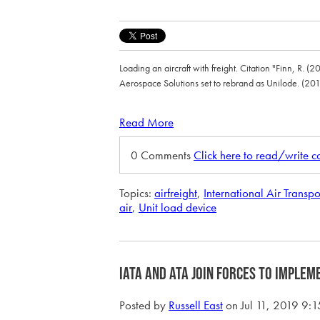
Loading an aircraft with freight. Citation "Finn, R. (
Aerospace Solutions set to rebrand as Unilode. (201
Read More
0 Comments
Click here to read/write 
Topics:
airfreight
,
International Air Transpo
air
,
Unit load device
IATA and ATA Join Forces to Implem
Posted by
Russell East
on Jul 11, 2019 9: