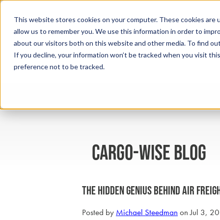
This website stores cookies on your computer. These cookies are u
allow us to remember you. We use this information in order to impr
about our visitors both on this website and other media. To find ou
If you decline, your information won’t be tracked when you visit th
preference not to be tracked.
cargo-wise blog
The Hidden Genius Behind Air Freigh
Posted by
Michael Steedman
on Jul 3, 2