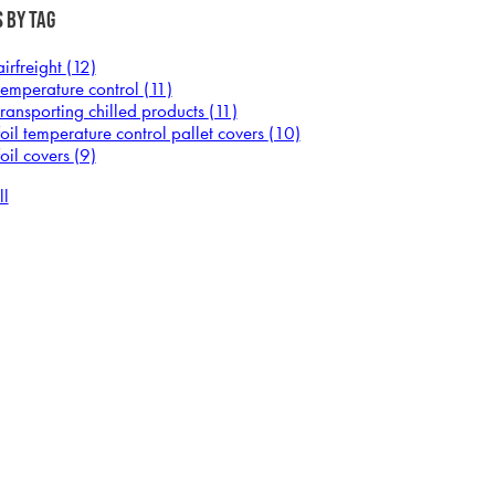
 by Tag
airfreight
(12)
temperature control
(11)
transporting chilled products
(11)
foil temperature control pallet covers
(10)
foil covers
(9)
ll