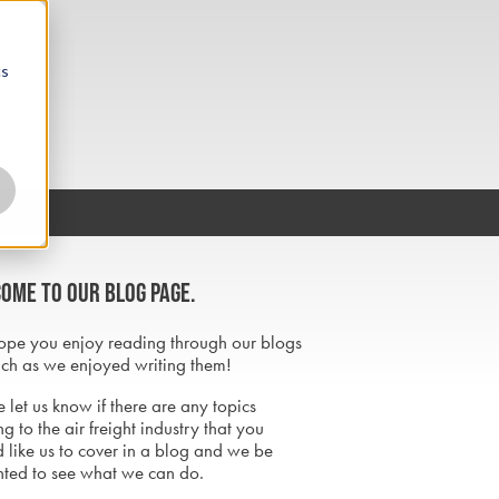
cs
ome to our blog page.
pe you enjoy reading through our blogs
ch as we enjoyed writing them!
 let us know if there are any topics
ng to the air freight industry that you
 like us to cover in a blog and we be
hted to see what we can do.