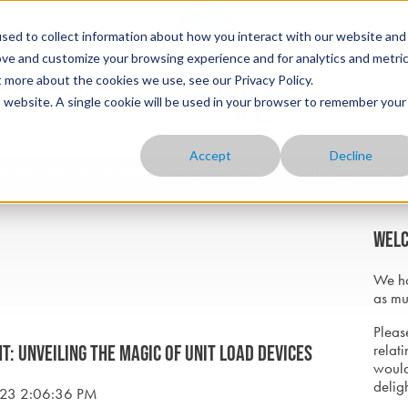
sed to collect information about how you interact with our website and
ove and customize your browsing experience and for analytics and metri
t more about the cookies we use, see our Privacy Policy.
is website. A single cookie will be used in your browser to remember your
Accept
Decline
HOME
ABOUT
OUR PRODUCTS
YOUR INDUSTRY
BLOG
CONTACT
Welc
We ho
as mu
Please
relati
t: Unveiling the Magic of Unit Load Devices
would
delig
023 2:06:36 PM