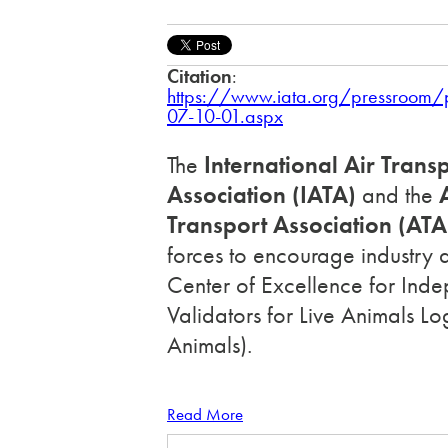
Citation
:
https://www.iata.org/pressroom
07-10-01.aspx
The
International Air Trans
Association (IATA)
and the
A
Transport Association (ATA
forces to encourage industry 
Center of Excellence for Ind
Validators for Live Animals Lo
Animals).
Read More