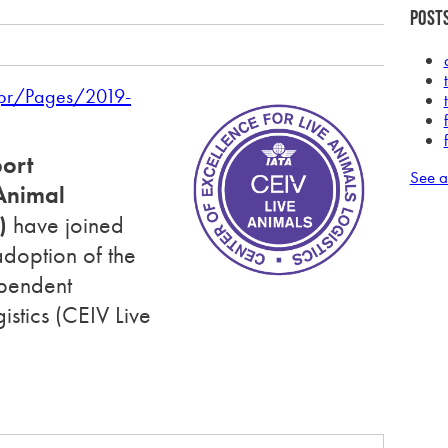
Posts
/pr/Pages/2019-
port
See a
nimal
)
have joined
adoption of the
ependent
gistics
(CEIV Live