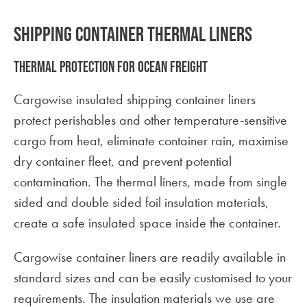
Shipping Container thermal liners
Thermal protection for ocean freight
Cargowise insulated shipping container liners
protect perishables and other temperature-sensitive
cargo from heat, eliminate container rain, maximise
dry container fleet, and prevent potential
contamination. The thermal liners, made from single
sided and double sided foil insulation materials,
create a safe insulated space inside the container.
Cargowise container liners are readily available in
standard sizes and can be easily customised to your
requirements. The insulation materials we use are