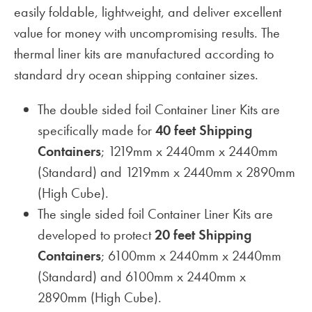
easily foldable, lightweight, and deliver excellent
value for money with uncompromising results. The
thermal liner kits are manufactured according to
standard dry ocean shipping container sizes.
The double sided foil Container Liner Kits are
specifically made for
40 feet Shipping
Containers
; 1219mm x 2440mm x 2440mm
(Standard) and 1219mm x 2440mm x 2890mm
(High Cube).
The single sided foil Container Liner Kits are
developed to protect
20 feet Shipping
Containers
; 6100mm x 2440mm x 2440mm
(Standard) and 6100mm x 2440mm x
2890mm (High Cube).