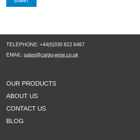
TELEPHONE: +44(0)330 822 6467
EMAIL:
sales@cargo-wise.co.uk
OUR PRODUCTS
ABOUT US
CONTACT US
BLOG