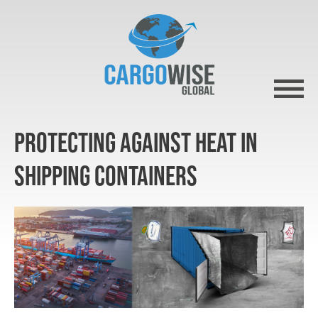
Protecting against heat in
shipping containers