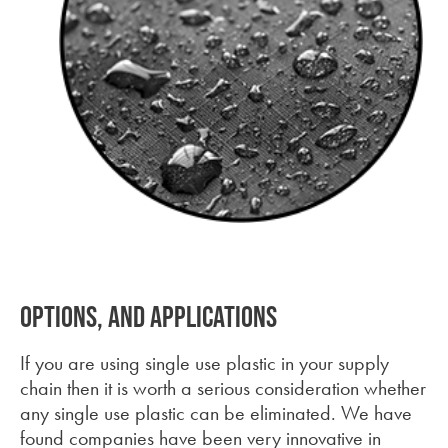
Waterproof Fabric
Options, and applications
If you are using single use plastic in your supply
chain then it is worth a serious consideration whether
any single use plastic can be eliminated. We have
found companies have been very innovative in