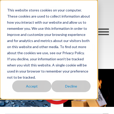
This website stores cookies on your computer.
These cookies are used to collect information about
how you interact with our website and allow us to
remember you. We use this information in order to
improve and customize your browsing experience
and for analytics and metrics about our visitors both
REUSABLE PALLET & LOAD
on this website and other media. To find out more
about the cookies we use, see our Privacy Policy.
PROTECTION
If you decline, your information won’t be tracked
when you visit this website. A single cookie will be
used in your browser to remember your preference
not to be tracked.
Accept
Decline