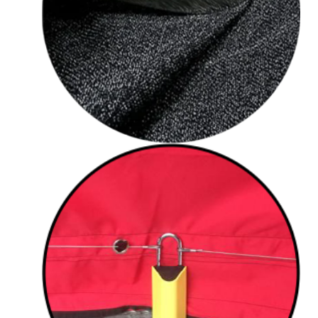
Cut resistant fabric
Eyelets for security
cable