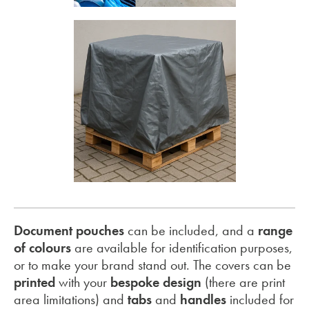
Document pouches
can be included, and a
range
of colours
are available for identification purposes,
or to make your brand stand out. The covers can be
printed
with your
bespoke design
(there are print
area limitations) and
tabs
and
handles
included for