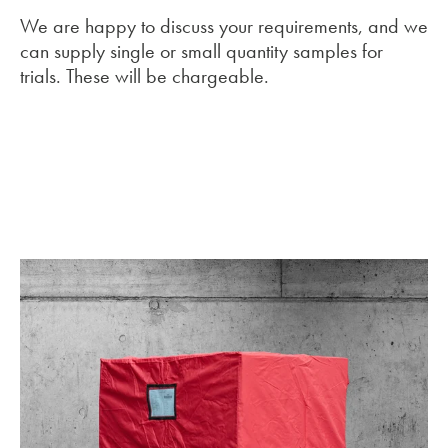
We are happy to discuss your requirements, and we
can supply single or small quantity samples for
trials. These will be chargeable.