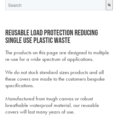
This is a search field with an auto-suggest feature attached.
There are no suggestions because the search field is empt
Reusable load protection reducing
single use plastic waste
The products on this page are designed to multiple
re-use for a wide spectrum of applications.
We do not stock standard sizes products and all
these covers are made to the customers bespoke
specifications.
Manufactured from tough canvas or robust
breathable waterproof material, our reusable
covers will last many years of use.