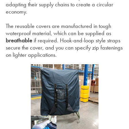
adapting their supply chains to create a circular
economy.
The reusable covers are manufactured in tough
waterproof material, which can be supplied as
breathable
if required. Hook-and-loop style straps
secure the cover, and you can specify zip fastenings
on lighter applications.