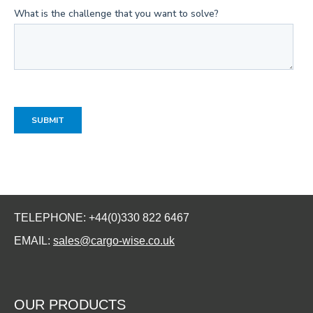
TELEPHONE: +44(0)330 822 6467
EMAIL:
sales@cargo-wise.co.uk
OUR PRODUCTS