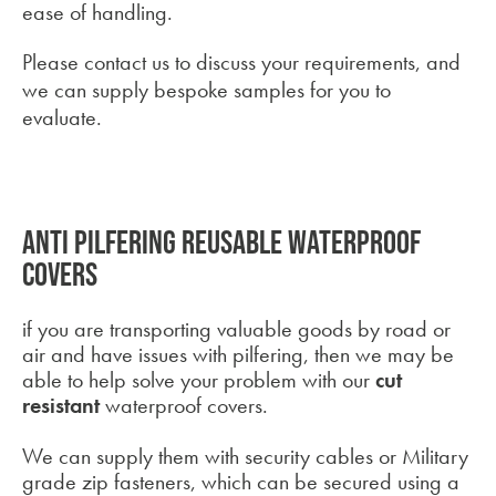
ease of handling.
Please contact us to discuss your requirements, and
we can supply bespoke samples for you to
evaluate.
Anti pilfering reusable waterproof
covers
if you are transporting valuable goods by road or
air and have issues with pilfering, then we may be
able to help solve your problem with our
cut
resistant
waterproof covers.
We can supply them with security cables or Military
grade zip fasteners, which can be secured using a