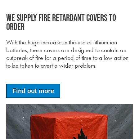
We supply fire retardant covers to
order
With the huge increase in the use of lithium ion
batteries, these covers are designed to contain an
outbreak of fire for a period of time to allow action
to be taken to avert a wider problem.
Find out more