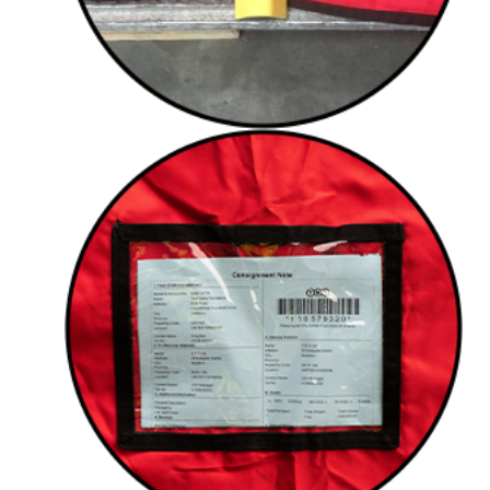
Document pouches