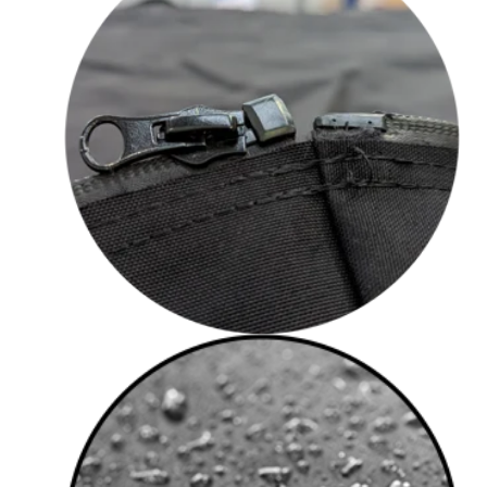
Military Grade Zips