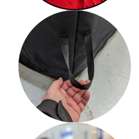
Loop handles