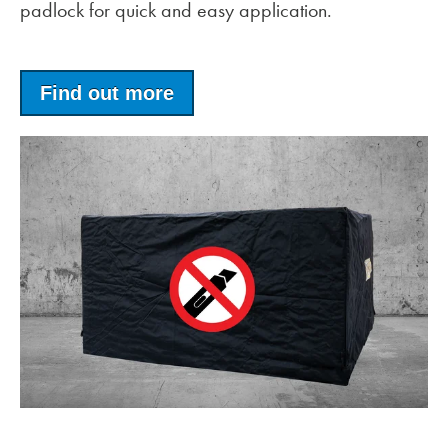
padlock for quick and easy application.
Find out more