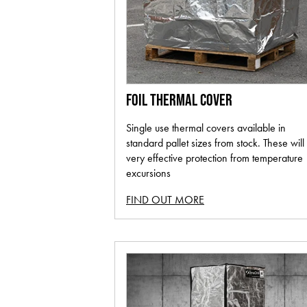
FOIL THERMAL COVER
Single use thermal covers available in
standard pallet sizes from stock. These will
very effective protection from temperature
excursions
FIND OUT MORE