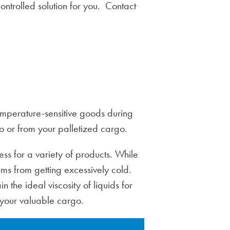
ntrolled solution for you. Contact
temperature-sensitive goods during
 to or from your palletized cargo.
ss for a variety of products. While
tems from getting excessively cold.
n the ideal viscosity of liquids for
 your valuable cargo.