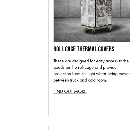
ROLL CAGE THERMAL COVERS
These are designed for easy access to the
goods on the roll cage and provide
protection from sunlight when being move
between truck and cold room.
FIND OUT MORE