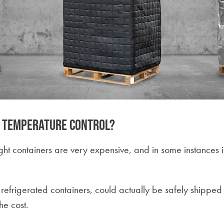
e temperature control?
ight containers are very expensive, and in some instances i
efrigerated containers, could actually be safely shipped
he cost.