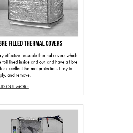
BRE FILLED THERMAL COVERS
ry effective reusable thermal covers which
e foil lined inside and out, and have a fibre
l for excellent thermal protection. Easy to
ply, and remove.
IND OUT MORE