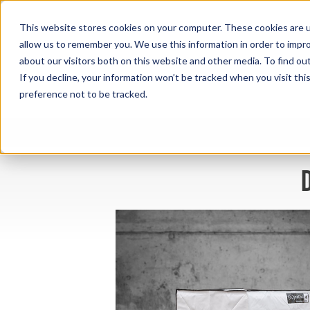
This website stores cookies on your computer. These cookies are u
allow us to remember you. We use this information in order to impr
about our visitors both on this website and other media. To find ou
If you decline, your information won’t be tracked when you visit th
preference not to be tracked.