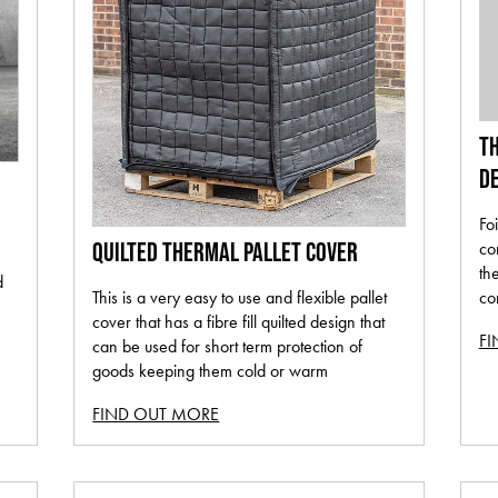
TH
DE
Foi
co
QUILTED THERMAL PALLET COVER
th
d
co
This is a very easy to use and flexible pallet
cover that has a fibre fill quilted design that
F
can be used for short term protection of
goods keeping them cold or warm
FIND OUT MORE