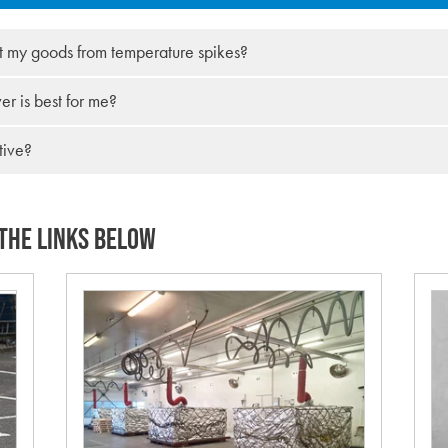
t my goods from temperature spikes?
r is best for me?
tive?
THE LINKS BELOW