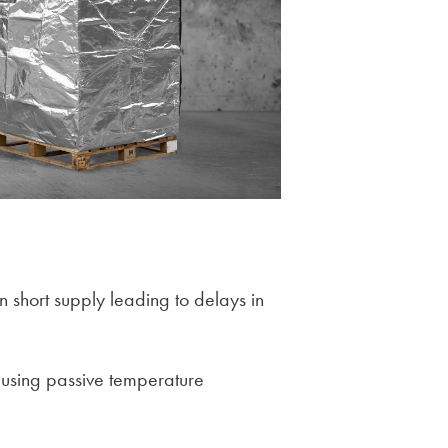
n short supply leading to delays in
 using passive temperature