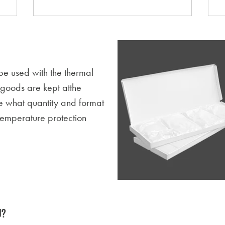
be used with the thermal
d goods are kept atthe
e what quantity and format
temperature protection
U?