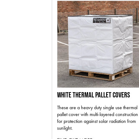
WHITE THERMAL PALLET COVERS
These are a heavy duty single use thermal
pallet cover with multi-layered construction
for protection against solar radiation from
sunlight.