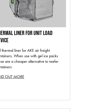
ERMAL LINER FOR UNIT LOAD
VICE
l thermal liner for AKE air freight
ntainers. When use with gel ice packs
ese are a cheaper alternative to reefer
ntainers
IND OUT MORE