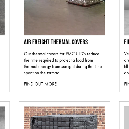
AIR FREIGHT THERMAL COVERS
FI
Our thermal covers for PMC ULD's reduce
Ve
the time required to protect a load from
ar
thermal energy from sunlight during the time
fil
spent on the tarmac.
ap
FIND OUT MORE
F