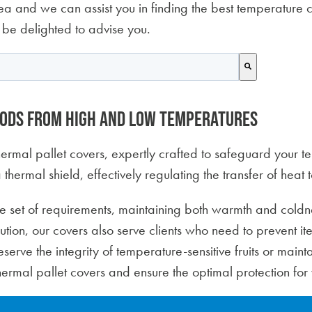
a and we can assist you in finding the best temperature co
 be delighted to advise you.
 attached.
search field is empty.
oods from high and low temperatures
 thermal pallet covers, expertly crafted to safeguard your 
 thermal shield, effectively regulating the transfer of heat
e set of requirements, maintaining both warmth and coldne
bution, our covers also serve clients who need to prevent i
erve the integrity of temperature-sensitive fruits or maintai
hermal pallet covers and ensure the optimal protection for