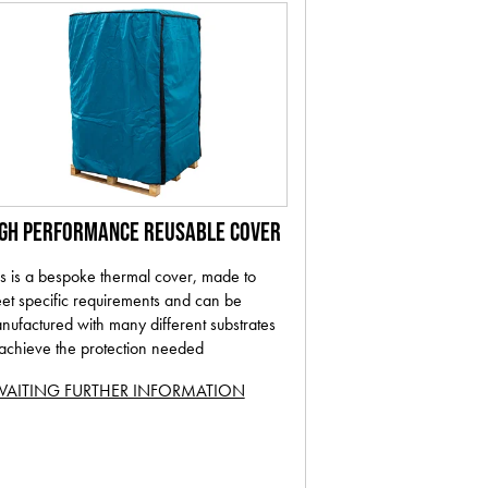
IGH PERFORMANCE REUSABLE COVER
is is a bespoke thermal cover, made to
et specific requirements and can be
nufactured with many different substrates
 achieve the protection needed
AITING FURTHER INFORMATION