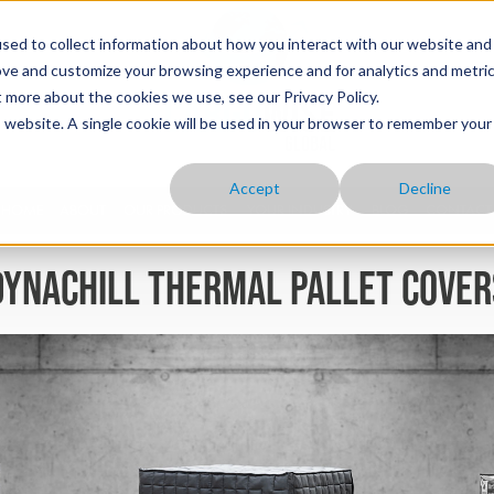
sed to collect information about how you interact with our website and
ove and customize your browsing experience and for analytics and metri
t more about the cookies we use, see our Privacy Policy.
is website. A single cookie will be used in your browser to remember your
Accept
Decline
HOME
ABOUT
OUR PRODUCTS
YOUR INDUSTRY
BLOG
CONTACT
Dynachill thermal pallet cover