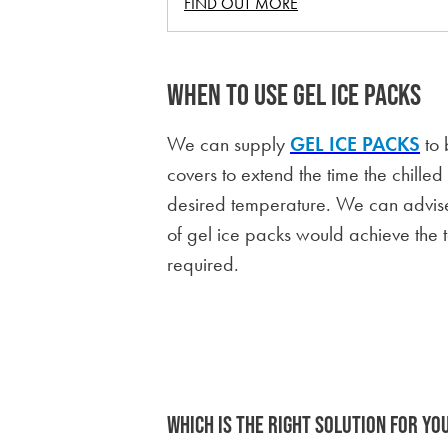
FIND OUT MORE
WHEN TO USE GEL ICE PACKS
We can supply
GEL ICE PACKS
to 
covers to extend the time the chille
desired temperature. We can advis
of gel ice packs would achieve the 
required.
WHICH IS THE RIGHT SOLUTION FOR YO