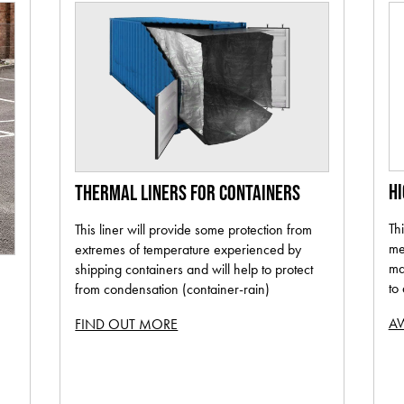
H
THERMAL LINERS FOR CONTAINERS
Th
This liner will provide some protection from
me
extremes of temperature experienced by
ma
shipping containers and will help to protect
to
from condensation (container-rain)
AW
FIND OUT MORE