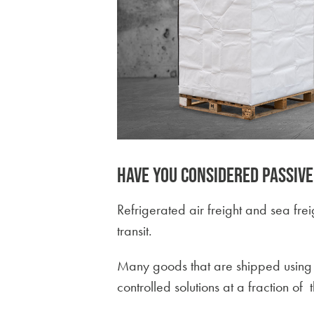
Have you considered passiv
Refrigerated air freight and sea fre
transit.
Many goods that are shipped using r
controlled solutions at a fraction of t