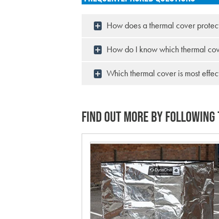
How does a thermal cover protec
How do I know which thermal cove
Which thermal cover is most effec
FIND OUT MORE BY FOLLOWING 