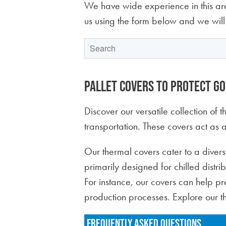
We have wide experience in this are
us using the form below and we will
This is a search field with an auto-suggest feature
There are no suggestions because the 
Pallet covers to protect g
Discover our versatile collection of
transportation. These covers act as a
Our thermal covers cater to a divers
primarily designed for chilled distri
For instance, our covers can help pres
production processes. Explore our t
FREQUENTLY ASKED QUESTIONS