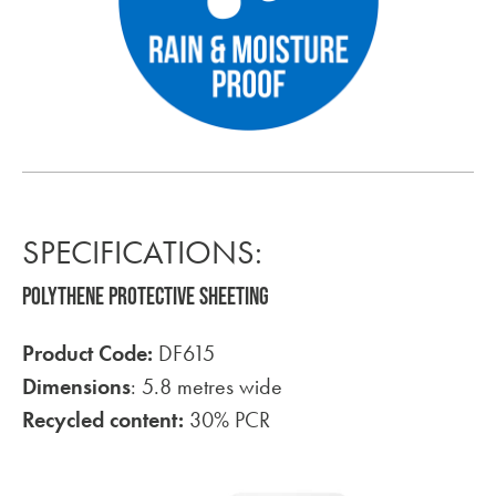
SPECIFICATIONS:
Polythene protective sheeting
Product Code:
DF615
Dimensions
: 5.8 metres wide
Recycled content:
30% PCR