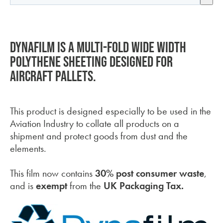
There are no suggestions because the search field is empt
Dynafilm is a multi-fold wide width
polythene sheeting designed for
aircraft pallets.
This product is designed especially to be used in the
Aviation Industry to collate all products on a
shipment and protect goods from dust and the
elements.
This film now contains
30% post consumer waste
,
and is
exempt
from the
UK Packaging Tax.