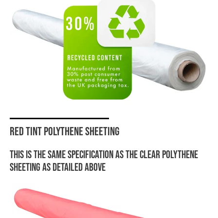
Red tint polythene sheeting
This is the same specification as the clear polythene
sheeting as detailed above