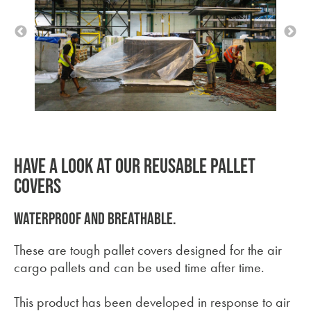
HAVE A LOOK AT OUR REUSABLE PALLET
COVERS
Waterproof and breathable.
These are tough pallet covers designed for the air
cargo pallets and can be used time after time.
This product has been developed in response to air