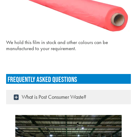
We hold this film in stock and other colours can be
manufactured to your requirement.
Frequently asked questions
What is Post Consumer Waste?