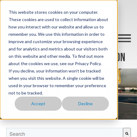
This website stores cookies on your computer.
These cookies are used to collect information about
how you interact with our website and allow us to
remember you. We use this information in order to
improve and customize your browsing experience
and for analytics and metrics about our visitors both
POLYTHENE PALLET PROTECTION
on this website and other media. To find out more
about the cookies we use, see our Privacy Policy.
If you decline, your information won’t be tracked
when you visit this website. A single cookie will be
used in your browser to remember your preference
not to be tracked.
Accept
Decline
This is a search field with an auto-suggest feature attached.