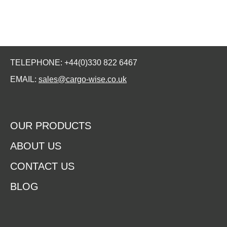
TELEPHONE: +44(0)330 822 6467
EMAIL:
sales@cargo-wise.co.uk
OUR PRODUCTS
ABOUT US
CONTACT US
BLOG