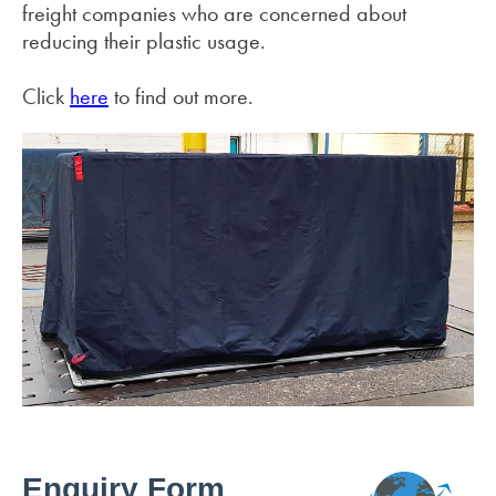
freight companies who are concerned about
reducing their plastic usage.
Click
here
to find out more.