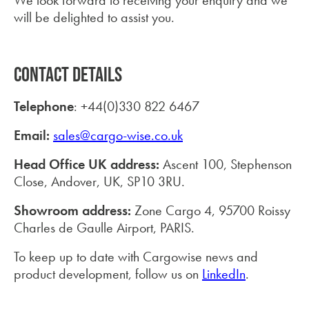
We look forward to receiving your enquiry and we
will be delighted to assist you.
CONTACT DETAILS
Telephone
: +44(0)330 822 6467
Email:
sales@cargo-wise.co.uk
Head Office UK address:
Ascent 100, Stephenson
Close, Andover, UK, SP10 3RU.
Showroom address:
Zone Cargo 4, 95700 Roissy
Charles de Gaulle Airport, PARIS.
To keep up to date with Cargowise news and
product development, follow us on
LinkedIn
.