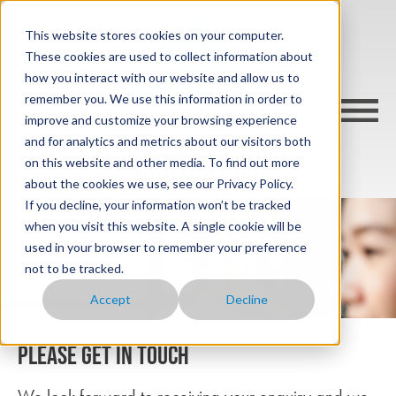
This website stores cookies on your computer.
These cookies are used to collect information about
how you interact with our website and allow us to
remember you. We use this information in order to
improve and customize your browsing experience
and for analytics and metrics about our visitors both
CONTACT US
on this website and other media. To find out more
about the cookies we use, see our Privacy Policy.
If you decline, your information won’t be tracked
when you visit this website. A single cookie will be
used in your browser to remember your preference
not to be tracked.
Accept
Decline
Please get in touch