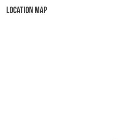
LOCATION MAP