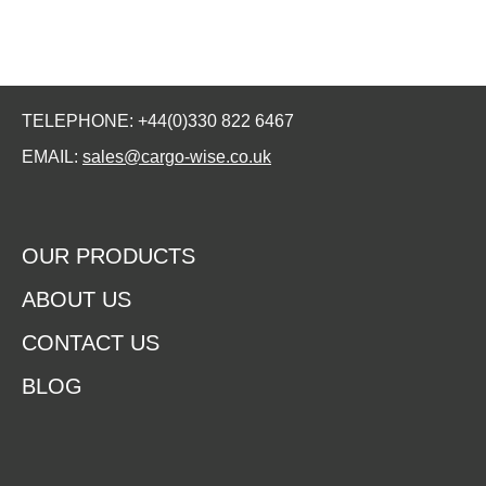
TELEPHONE: +44(0)330 822 6467
EMAIL:
sales@cargo-wise.co.uk
OUR PRODUCTS
ABOUT US
CONTACT US
BLOG