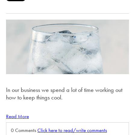
In our business we spend a lot of time working out
how to keep things cool.
Read More
0 Comments
Click here to read/write comments