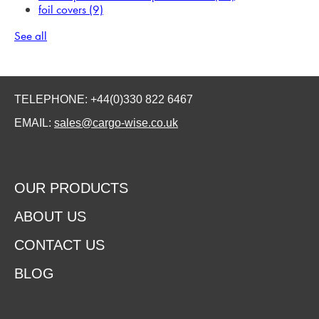
foil covers
(9)
See all
TELEPHONE: +44(0)330 822 6467
EMAIL:
sales@cargo-wise.co.uk
OUR PRODUCTS
ABOUT US
CONTACT US
BLOG