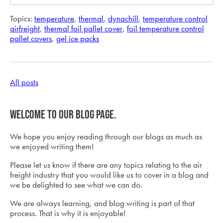
Topics:
temperature
,
thermal
,
dynachill
,
temperature control
airfreight
,
thermal foil pallet cover
,
foil temperature control
pallet covers
,
gel ice packs
All posts
Welcome to our blog page.
We hope you enjoy reading through our blogs as much as
we enjoyed writing them!
Please let us know if there are any topics relating to the air
freight industry that you would like us to cover in a blog and
we be delighted to see what we can do.
We are always learning, and blog writing is part of that
process. That is why it is enjoyable!