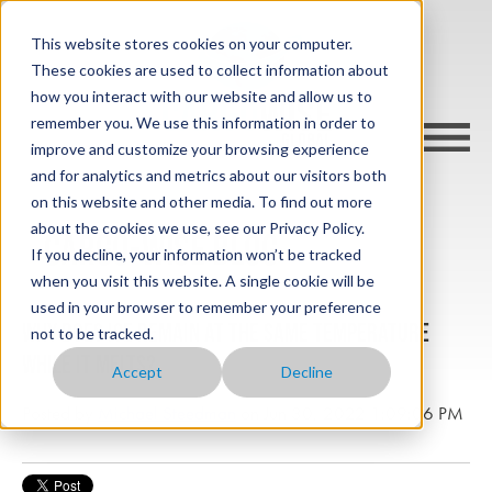
This website stores cookies on your computer.
These cookies are used to collect information about
how you interact with our website and allow us to
remember you. We use this information in order to
improve and customize your browsing experience
and for analytics and metrics about our visitors both
on this website and other media. To find out more
about the cookies we use, see our Privacy Policy.
cargo-wise blog
If you decline, your information won’t be tracked
when you visit this website. A single cookie will be
used in your browser to remember your preference
Why does ice remain at the same temperature
not to be tracked.
while it melts?
Accept
Decline
Posted by
Michael Steedman
on Jun 30, 2022 1:09:06 PM