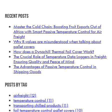
Recent Posts
Master the Cold Chain: Boosting Fruit Exports Out of
Africa with Smart Passive Temperature Control for Air
Freight
Why R-values are misunderstood when talking about
pallet covers
How does a Dynachill Thermal Foil Cover Work?
The Crucial Role of Temperature Data Loggers in Freight:
Ensuring Quality and Peace of Mind
The Advantages of Passive Temperature Control in
Shipping Goods
Posts by Tag
airfreight
(12)
temperature control
(11)
transporting chilled products
(11)
foil temperature control pallet covers
(10)