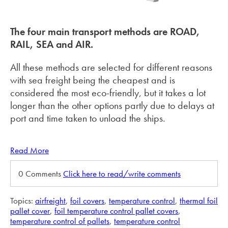
The four main transport methods are ROAD,
RAIL, SEA and AIR.
All these methods are selected for different reasons
with sea freight being the cheapest and is
considered the most eco-friendly, but it takes a lot
longer than the other options partly due to delays at
port and time taken to unload the ships.
Read More
0 Comments
Click here to read/write comments
Topics:
airfreight
,
foil covers
,
temperature control
,
thermal foil
pallet cover
,
foil temperature control pallet covers
,
temperature control of pallets
,
temperature control