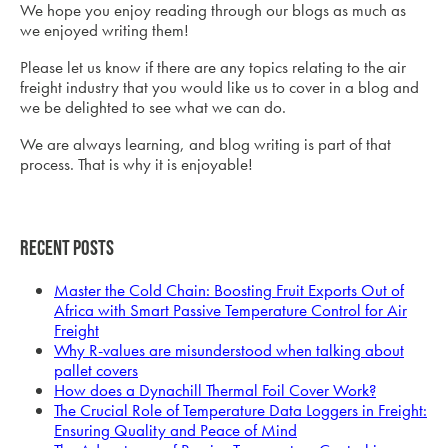
We hope you enjoy reading through our blogs as much as
we enjoyed writing them!
Please let us know if there are any topics relating to the air
freight industry that you would like us to cover in a blog and
we be delighted to see what we can do.
We are always learning, and blog writing is part of that
process. That is why it is enjoyable!
Recent Posts
Master the Cold Chain: Boosting Fruit Exports Out of
Africa with Smart Passive Temperature Control for Air
Freight
Why R-values are misunderstood when talking about
pallet covers
How does a Dynachill Thermal Foil Cover Work?
The Crucial Role of Temperature Data Loggers in Freight:
Ensuring Quality and Peace of Mind