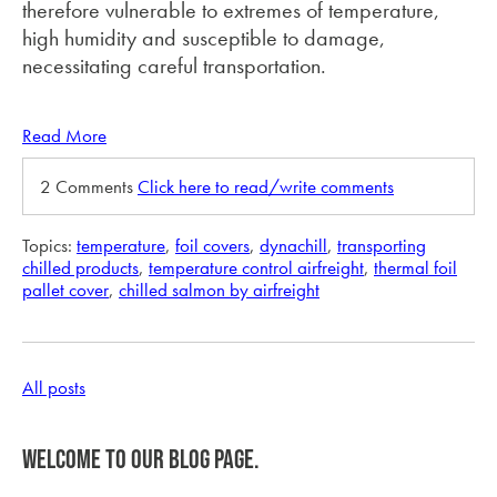
therefore vulnerable to extremes of temperature,
high humidity and susceptible to damage,
necessitating careful transportation.
Read More
2 Comments
Click here to read/write comments
Topics:
temperature
,
foil covers
,
dynachill
,
transporting
chilled products
,
temperature control airfreight
,
thermal foil
pallet cover
,
chilled salmon by airfreight
All posts
Welcome to our blog page.