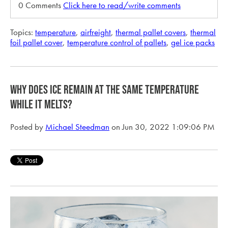
0 Comments
Click here to read/write comments
Topics:
temperature
,
airfreight
,
thermal pallet covers
,
thermal
foil pallet cover
,
temperature control of pallets
,
gel ice packs
Why does ice remain at the same temperature
while it melts?
Posted by
Michael Steedman
on Jun 30, 2022 1:09:06 PM