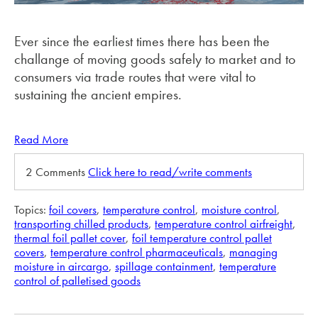
Ever since the earliest times there has been the
challange of moving goods safely to market and to
consumers via trade routes that were vital to
sustaining the ancient empires.
Read More
2 Comments
Click here to read/write comments
Topics:
foil covers
,
temperature control
,
moisture control
,
transporting chilled products
,
temperature control airfreight
,
thermal foil pallet cover
,
foil temperature control pallet
covers
,
temperature control pharmaceuticals
,
managing
moisture in aircargo
,
spillage containment
,
temperature
control of palletised goods