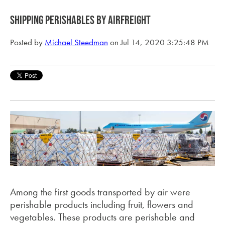
Shipping perishables by airfreight
Posted by
Michael Steedman
on Jul 14, 2020 3:25:48 PM
Among the first goods transported by air were
perishable products including fruit, flowers and
vegetables. These products are perishable and