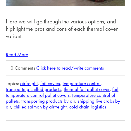
Here we will go through the various options, and
highlight the pros and cons of each thermal cover
variant.
Read More
0 Comments
Click here to read/write comments
Topics:
airfreight
,
foil covers
,
temperature control
,
transporting chilled products
,
thermal foil pallet cover
,
foil
temperature control pallet covers
,
temperature control of
pallets
,
transporting products by air
,
shipping live crabs by
air
,
chilled salmon by airfreight
,
cold chain logistics