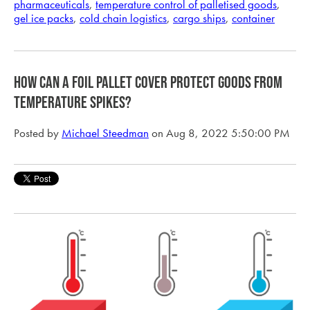
pharmaceuticals
,
temperature control of palletised goods
,
gel ice packs
,
cold chain logistics
,
cargo ships
,
container
How can a foil pallet cover protect goods from
temperature spikes?
Posted by
Michael Steedman
on Aug 8, 2022 5:50:00 PM