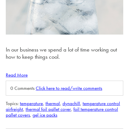
In our business we spend a lot of time working out
how to keep things cool.
Read More
0 Comments
Click here to read/write comments
Topics:
temperature
,
thermal
,
dynachill
,
temperature control
airfreight
,
thermal foil pallet cover
,
foil temperature control
pallet covers
,
gel ice packs