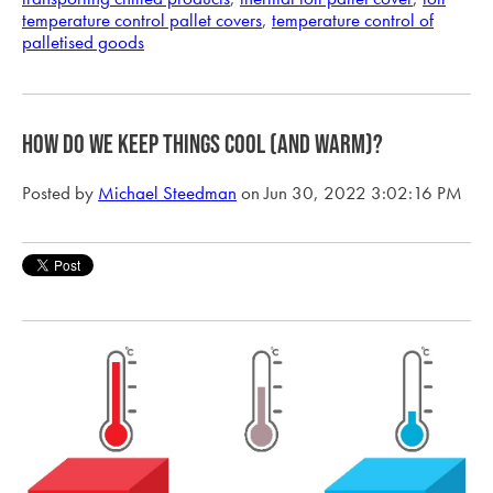
temperature control pallet covers
,
temperature control of
palletised goods
HOW DO WE KEEP THINGS COOL (AND WARM)?
Posted by
Michael Steedman
on Jun 30, 2022 3:02:16 PM