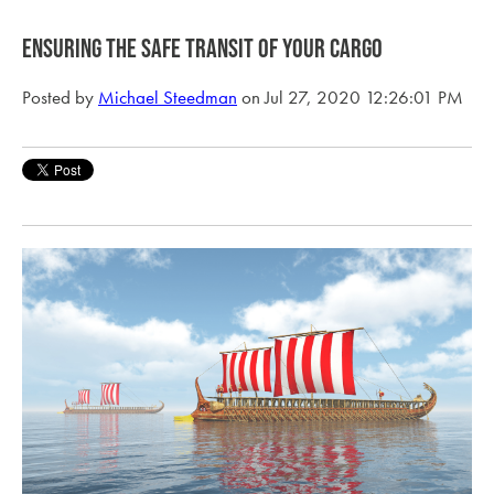
Ensuring the safe transit of your cargo
Posted by
Michael Steedman
on Jul 27, 2020 12:26:01 PM