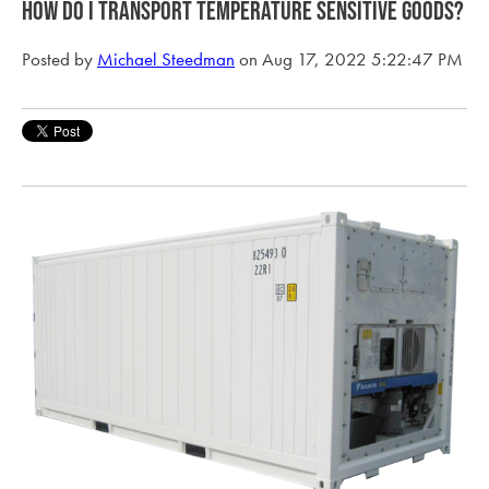
How do I transport temperature sensitive goods?
Posted by
Michael Steedman
on Aug 17, 2022 5:22:47 PM