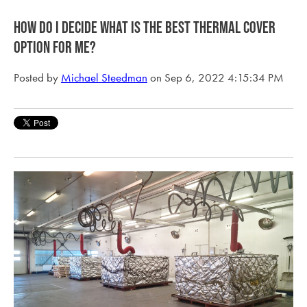
How do I decide what is the best thermal cover
option for me?
Posted by
Michael Steedman
on Sep 6, 2022 4:15:34 PM