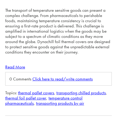
The transport of temperature sensitive goods can present a
complex challenge. From pharmaceuticals to perishable
foods, maintaining temperature consistency is crucial to
ensuring a first-rate product is delivered. This challenge is
amplified in international logistics when the goods may be
subject to a spectrum of climatic conditions as they move
around the globe. Dynachill foil thermal covers are designed
to protect sensitive goods against the unpredictable external
conditions they encounter on their journey.
Read More
0 Comments
Click here to read/write comments
Topics:
thermal pallet covers
,
transporting chilled products
,
thermal foil pallet cover
,
temperature control
pharmaceuticals
,
transporting products by air