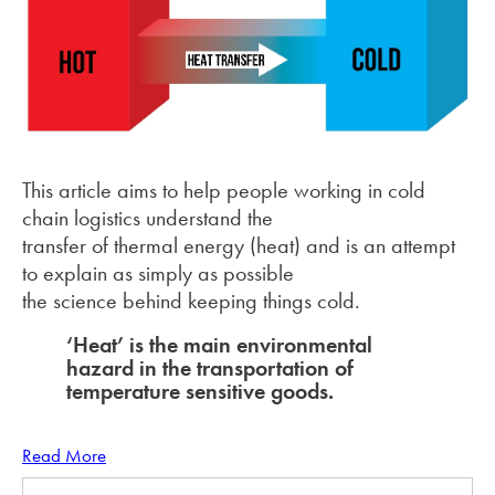
This article aims to help people working in cold
chain logistics understand the
transfer of thermal energy (heat) and is an attempt
to explain as simply as possible
the science behind keeping things cold.
‘Heat’ is the main environmental
hazard in the
transportation of
temperature sensitive goods.
Read More