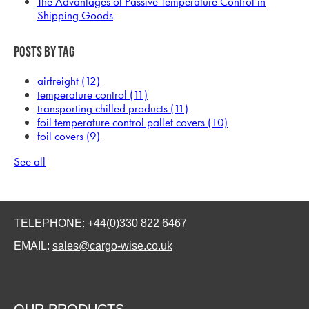
The Advantages of Passive Temperature Control in
Shipping Goods
Posts by Tag
airfreight
(12)
temperature control
(11)
transporting chilled products
(11)
foil temperature control pallet covers
(10)
foil covers
(9)
See all
TELEPHONE: +44(0)330 822 6467
EMAIL:
sales@cargo-wise.co.uk