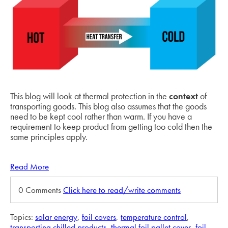
This blog will look at thermal protection in the
context
of
transporting goods. This blog also assumes that the goods
need to be kept cool rather than warm. If you have a
requirement to keep product from getting too cold then the
same principles apply.
Read More
0 Comments
Click here to read/write comments
Topics:
solar energy
,
foil covers
,
temperature control
,
transporting chilled products
,
thermal foil pallet cover
,
foil