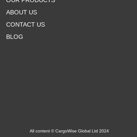
OUR PRODUCTS
ABOUT US
CONTACT US
BLOG
All content © CargoWise Global Ltd 2024