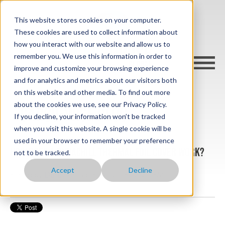
This website stores cookies on your computer.
These cookies are used to collect information about
how you interact with our website and allow us to
remember you. We use this information in order to
improve and customize your browsing experience
and for analytics and metrics about our visitors both
on this website and other media. To find out more
about the cookies we use, see our Privacy Policy.
cargo-wise blog
If you decline, your information won’t be tracked
when you visit this website. A single cookie will be
used in your browser to remember your preference
How does a Dynachill Thermal Foil Cover Work?
not to be tracked.
Accept
Decline
Posted by
Darby
on Feb 8, 2024 3:15:24 PM