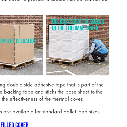
ing double side adhesive tape that is part of the
he backing tape and sticks the base sheet to the
the effectiveness of the thermal cover.
s are available for standard pallet load sizes.
 filled cover