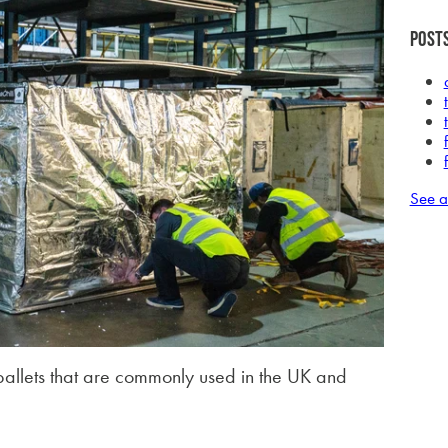
Posts
See a
 pallets that are commonly used in the UK and