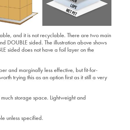
sable, and it is not recyclable. There are two main
and DOUBLE sided. The illustration above shows
E sided does not have a foil layer on the
r and marginally less effective, but fit-for-
rth trying this as an option first as it still a very
ake much storage space. Lightweight and
le unless specified.