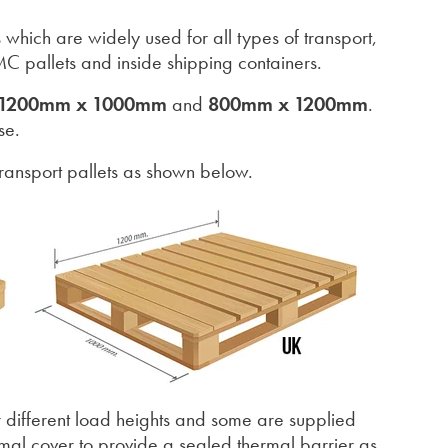
 which are widely used for all types of transport,
C pallets and inside shipping containers.
1200mm x 1000mm
and
800mm x 1200mm
.
se.
ansport pallets as shown below.
r different load heights and some are supplied
ermal cover to provide a sealed thermal barrier as