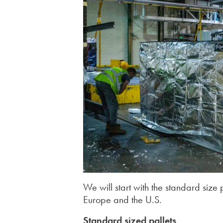
We will start with the standard size
Europe and the U.S.
Standard sized pallets