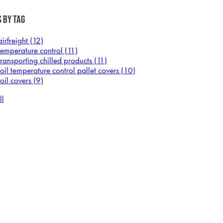
 by Tag
airfreight
(12)
temperature control
(11)
transporting chilled products
(11)
foil temperature control pallet covers
(10)
foil covers
(9)
ll