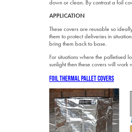
down or clean. By contrast a foil c
APPLICATION
These covers are reusable so ideall
them to protect deliveries in situat
bring them back to base.
For situations where the palletised l
sunlight then these covers will work w
Foil thermal pallet covers