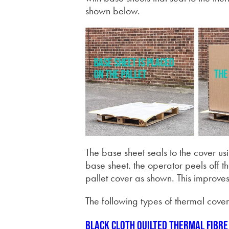
shown below.
The base sheet seals to the cover us
base sheet. the operator peels off t
pallet cover as shown. This improves 
The following types of thermal cover
Black cloth quilted thermal fibre