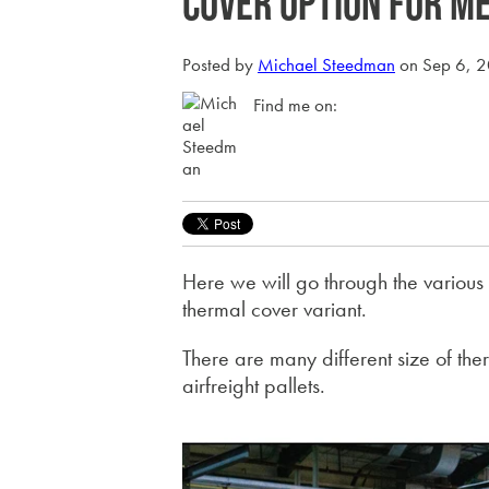
cover option for m
Posted by
Michael Steedman
on Sep 6, 
Find me on:
Here we will go through the various 
thermal cover variant.
There are many different size of the
airfreight pallets.