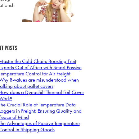
ations!
nt Posts
Master the Cold Chain: Boosting Fruit
Exports Out of Africa with Smart Passive
Temperature Control for Air Freight
Why R-values are misunderstood when
talking about pallet covers
How does a Dynachill Thermal Foil Cover
Work?
The Crucial Role of Temperature Data
Loggers in Freight: Ensuring Quality and
Peace of Mind
The Advantages of Passive Temperature
Control in Shipping Goods