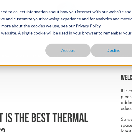
sed to collect information about how you interact with our website and
ove and customize your browsing experience and for analytics and metri
t more about the cookies we use, see our Privacy Policy.
is website. A single cookie will be used in your browser to remember your
Accept
Decline
HOME
ABOUT
OUR PRODUCTS
YOUR INDUSTRY
BLOG
CONTACT
Welc
It is 
pleas
addin
educa
t is the best thermal
So wa
space
latest