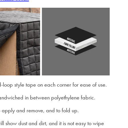
-loop style tape on each corner for ease of use.
 sandwiched in between polyethylene fabric.
 to apply and remove, and to fold up.
ill show dust and dirt, and it is not easy to wipe