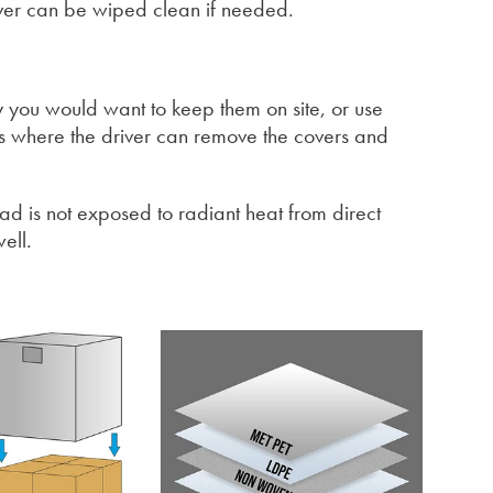
over can be wiped clean if needed.
y you would want to keep them on site, or use
ions where the driver can remove the covers and
oad is not exposed to radiant heat from direct
ell.