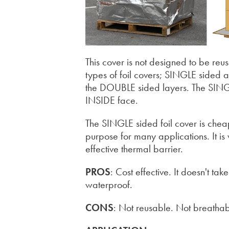
This cover is not designed to be reu
types of foil covers; SINGLE sided 
the DOUBLE sided layers. The SINGL
INSIDE face.
The SINGLE sided foil cover is cheape
purpose for many applications. It is wo
effective thermal barrier.
PROS
: Cost effective. It doesn't t
waterproof.
CONS
: Not reusable. Not breathab