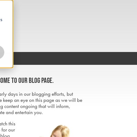
cs
ome to our blog page.
early days in our blogging efforts, but
e keep an eye on this page as we will be
g content ongoing that will inform,
te and entertain you.
tch this
 for our
 blog