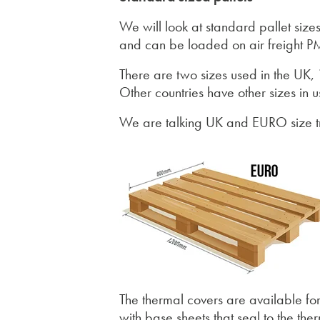
We will look at standard pallet sizes
and can be loaded on air freight PM
There are two sizes used in the UK,
Other countries have other sizes in u
We are talking UK and EURO size tr
The thermal covers are available fo
with base sheets that seal to the th