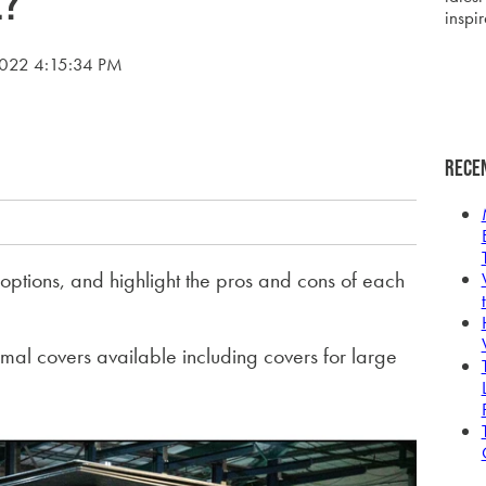
e?
inspir
2022 4:15:34 PM
Rece
options, and highlight the pros and cons of each
rmal covers available including covers for large