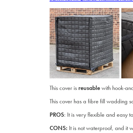
This cover is
reusable
with hook-and
This cover has a fibre fill wadding
PROS
: It is very flexible and easy
CONS:
It is not waterproof, and it w