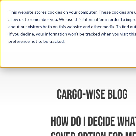
This website stores cookies on your computer. These cookies are u
allow us to remember you. We use this information in order to impr
about our visitors both on this website and other media. To find ou
If you decline, your information won’t be tracked when you visit th
preference not to be tracked.
cargo-wise blog
How do I decide wha