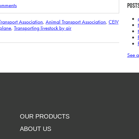
comments
Posts
 Transport Association
,
Animal Transport Association
,
CEIV
rplane
,
Transporting livestock by air
See a
OUR PRODUCTS
ABOUT US