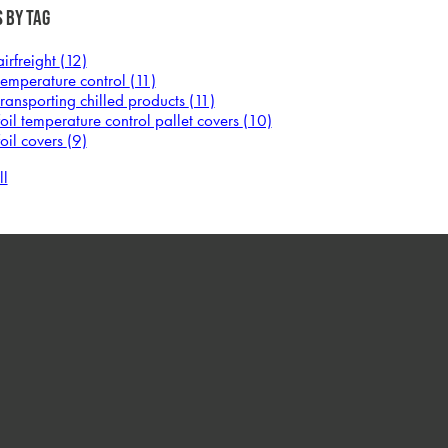
 by Tag
airfreight
(12)
temperature control
(11)
transporting chilled products
(11)
foil temperature control pallet covers
(10)
foil covers
(9)
ll