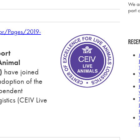
We ar
part o
/pr/Pages/2019-
Rece
port
nimal
)
have joined
adoption of the
ependent
gistics
(CEIV Live