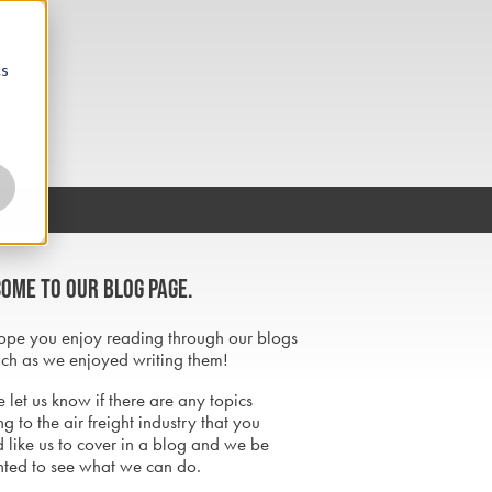
cs
ome to our blog page.
pe you enjoy reading through our blogs
ch as we enjoyed writing them!
 let us know if there are any topics
ng to the air freight industry that you
 like us to cover in a blog and we be
hted to see what we can do.