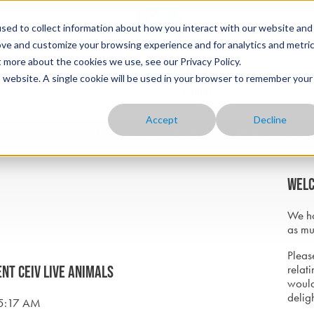
sed to collect information about how you interact with our website and
ove and customize your browsing experience and for analytics and metri
t more about the cookies we use, see our Privacy Policy.
is website. A single cookie will be used in your browser to remember your
Accept
Decline
HOME
ABOUT
OUR PRODUCTS
YOUR INDUSTRY
BLOG
CONTACT
Welc
We ho
as mu
Please
relati
ent CEIV Live Animals
would
delig
15:17 AM