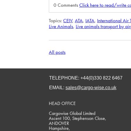
0 Comments
Click here to read/write 
Topics:
CEIV
,
ATA
,
IATA
,
International Air
Live Animals
,
Live animals transport by ai
All posts
TELEPHONE: +44(0)330 822 6467
EMAIL:
sales@cargo-wise.co.uk
HEAD OFFICE
Cargowise Global Limited
Ascent 100, Stephenson Close,
ANDOVER
Hampshire,