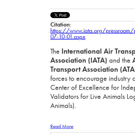
Citation
:
https://www.iata.org/pressroom
07-10-01.aspx
The
International Air Trans
Association (IATA)
and the
A
Transport Association (ATA
forces to encourage industry 
Center of Excellence for Ind
Validators for Live Animals Lo
Animals).
Read More