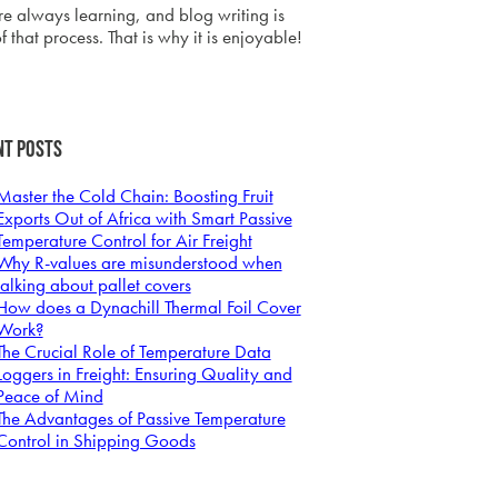
e always learning, and blog writing is
f that process. That is why it is enjoyable!
nt Posts
Master the Cold Chain: Boosting Fruit
Exports Out of Africa with Smart Passive
Temperature Control for Air Freight
Why R-values are misunderstood when
talking about pallet covers
How does a Dynachill Thermal Foil Cover
Work?
The Crucial Role of Temperature Data
Loggers in Freight: Ensuring Quality and
Peace of Mind
The Advantages of Passive Temperature
Control in Shipping Goods