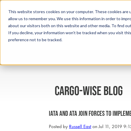
This website stores cookies on your computer. These cookies are u
allow us to remember you. We use this information in order to impr
about our visitors both on this website and other media. To find ou
If you decline, your information won’t be tracked when you visit th
preference not to be tracked.
cargo-wise blog
IATA and ATA Join Forces to Implem
Posted by
Russell East
on Jul 11, 2019 9: