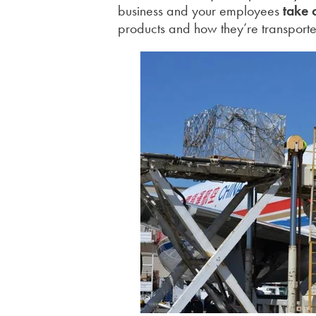
business and your employees
take
products and how they’re transport