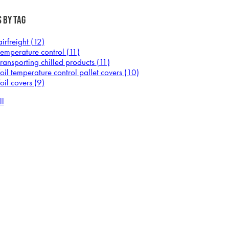
 by Tag
airfreight
(12)
temperature control
(11)
transporting chilled products
(11)
foil temperature control pallet covers
(10)
foil covers
(9)
ll