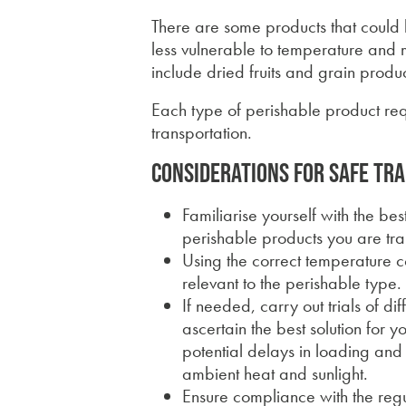
There are some products that could
less vulnerable to temperature and m
include dried fruits and grain produc
Each type of perishable product requ
transportation.
Considerations for safe tr
Familiarise yourself with the be
perishable products you are tra
Using the correct temperature
relevant to the perishable type.
If needed, carry out trials of d
ascertain the best solution for 
potential delays in loading an
ambient heat and sunlight.
Ensure compliance with the regu