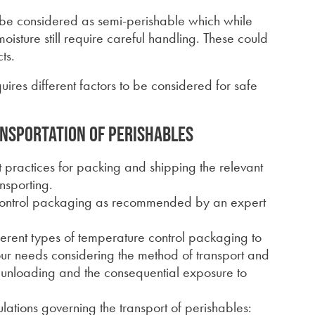
 be considered as semi-perishable which while
oisture still require careful handling. These could
ts.
ires different factors to be considered for safe
ansportation of perishables
st practices for packing and shipping the relevant
nsporting.
 control packaging as recommended by an expert
ifferent types of temperature control packaging to
your needs considering the method of transport and
d unloading and the consequential exposure to
lations governing the transport of perishables: