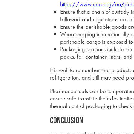
https://www.iata.org/en/publi
Ensure that a chain of custody is
followed and regulations are a
Ensure the perishable goods are
When shipping internationally
perishable cargo is exposed to
Packaging solutions include the
packs, foil container liners, and
It is well to remember that products 
refrigeration, and still may need pr
Pharmaceuticals can be temperature 
ensure safe transit to their destination
thermal control packaging to check 
Conclusion