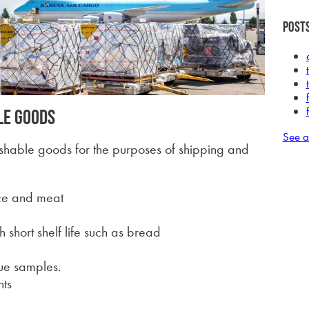
Posts
le goods
See a
ishable goods for the purposes of shipping and
uce and meat
 short shelf life such as bread
sue samples.
nts