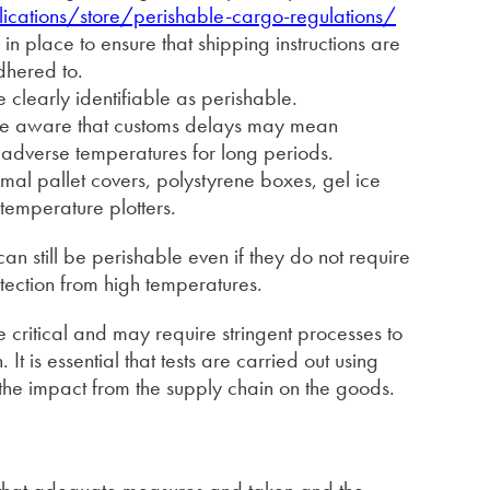
cations/store/perishable-cargo-regulations/
 in place to ensure that shipping instructions are
dhered to.
 clearly identifiable as perishable.
 be aware that customs delays may mean
 adverse temperatures for long periods.
rmal pallet covers, polystyrene boxes, gel ice
 temperature plotters.
can still be perishable even if they do not require
otection from high temperatures.
critical and may require stringent processes to
. It is essential that tests are carried out using
the impact from the supply chain on the goods.