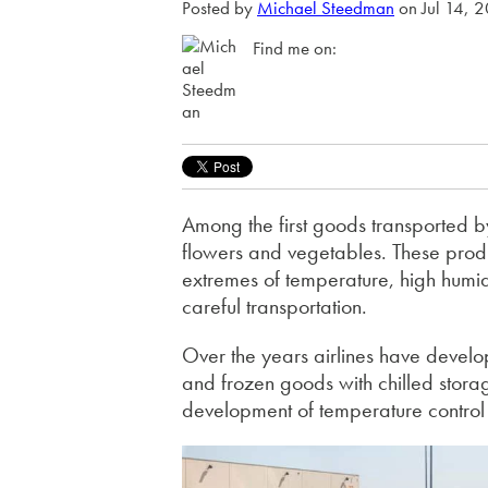
Posted by
Michael Steedman
on Jul 14, 
Find me on:
Among the first goods transported by
flowers and vegetables. These produ
extremes of temperature, high humid
careful transportation.
Over the years airlines have develop
and frozen goods with chilled stora
development of temperature contro