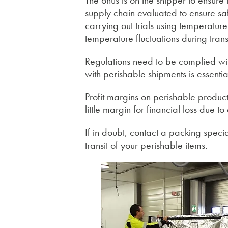
The onus is on the shipper to ensur
supply chain evaluated to ensure saf
carrying out trials using temperatur
temperature fluctuations during transi
Regulations need to be complied with
with perishable shipments is essentia
Profit margins on perishable products
little margin for financial loss due 
If in doubt, contact a packing speci
transit of your perishable items.