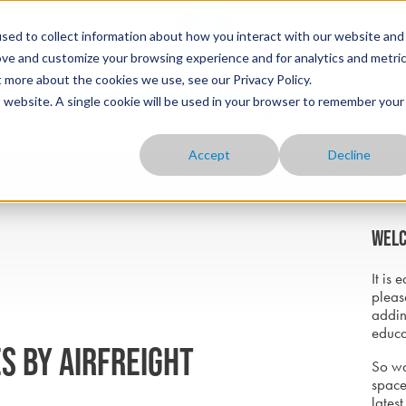
sed to collect information about how you interact with our website and
ove and customize your browsing experience and for analytics and metri
t more about the cookies we use, see our Privacy Policy.
is website. A single cookie will be used in your browser to remember your
Accept
Decline
HOME
ABOUT
OUR PRODUCTS
YOUR INDUSTRY
BLOG
CONTACT
Welc
It is 
pleas
addin
educa
s by airfreight
So wa
space
latest