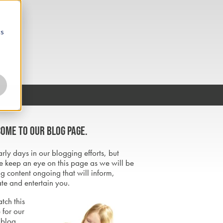
cs
ome to our blog page.
early days in our blogging efforts, but
e keep an eye on this page as we will be
g content ongoing that will inform,
te and entertain you.
tch this
 for our
 blog