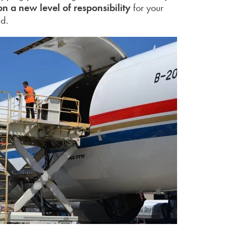
on a new level of responsibility
for your
ed.