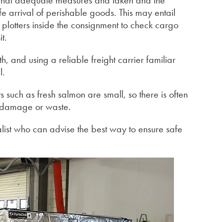
e that adequate measures and taken and the
e arrival of perishable goods. This may entail
e plotters inside the consignment to check cargo
t.
, and using a reliable freight carrier familiar
l.
 such as fresh salmon are small, so there is often
to damage or waste.
alist who can advise the best way to ensure safe