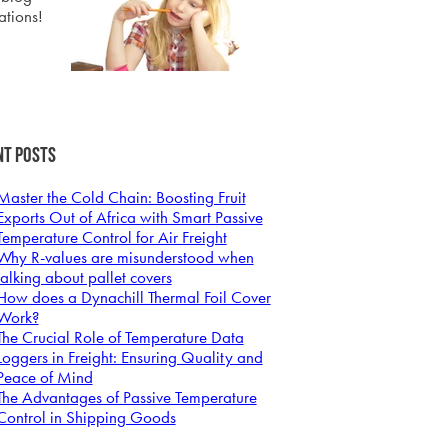
ations!
nt Posts
Master the Cold Chain: Boosting Fruit
Exports Out of Africa with Smart Passive
Temperature Control for Air Freight
Why R-values are misunderstood when
talking about pallet covers
How does a Dynachill Thermal Foil Cover
Work?
The Crucial Role of Temperature Data
Loggers in Freight: Ensuring Quality and
Peace of Mind
The Advantages of Passive Temperature
Control in Shipping Goods