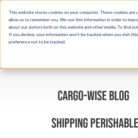
This website stores cookies on your computer. These cookies are u
allow us to remember you. We use this information in order to impr
about our visitors both on this website and other media. To find ou
If you decline, your information won’t be tracked when you visit th
preference not to be tracked.
cargo-wise blog
Shipping perishable