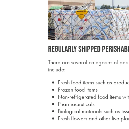
Regularly shipped perishab
There are several categories of per
include:
Fresh food items such as prod
Frozen food items
Non-refrigerated food items with
Pharmaceuticals
Biological materials such as tis
Fresh flowers and other live pla