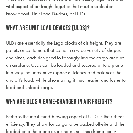
vital aspect of air freight logistics that most people don't
know about: Unit Load Devices, or ULDs.
What are Unit Load Devices (ULDs)?
ULDs are essentially the Lego blocks of air freight. They are
pallets or containers that come in a wide variety of shapes
and sizes, each designed to fit snugly into the cargo area of
an airplane. ULDs can be loaded and secured onto a plane
in a way that maximizes space efficiency and balances the
aircraft's load, while also making it much easier and faster to
load and unload cargo.
Why are ULDs a game-changer in air freight?
Perhaps the most mind-blowing aspect of ULDs is their sheer
efficiency. They allow for cargo to be packed off-site and then
loaded onto the plane as a single unit. This dramatically