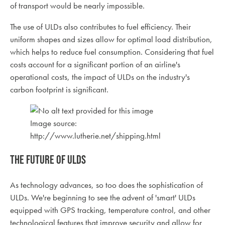
of transport would be nearly impossible.
The use of ULDs also contributes to fuel efficiency. Their
uniform shapes and sizes allow for optimal load distribution,
which helps to reduce fuel consumption. Considering that fuel
costs account for a significant portion of an airline's
operational costs, the impact of ULDs on the industry's
carbon footprint is significant.
Image source:
http://www.lutherie.net/shipping.html
The Future of ULDs
As technology advances, so too does the sophistication of
ULDs. We're beginning to see the advent of 'smart' ULDs
equipped with GPS tracking, temperature control, and other
technological features that improve security and allow for