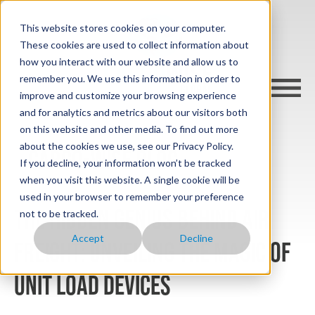
This website stores cookies on your computer.
These cookies are used to collect information about
how you interact with our website and allow us to
remember you. We use this information in order to
improve and customize your browsing experience
and for analytics and metrics about our visitors both
on this website and other media. To find out more
about the cookies we use, see our Privacy Policy.
cargo-wise blog
If you decline, your information won’t be tracked
when you visit this website. A single cookie will be
used in your browser to remember your preference
The Hidden Genius Behind Air
not to be tracked.
Accept
Decline
Freight: Unveiling the Magic of
Unit Load Devices