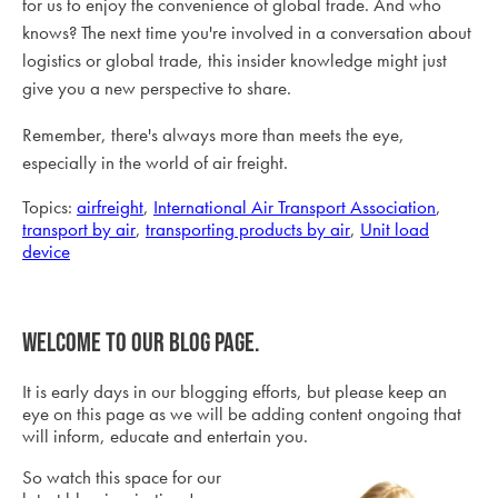
for us to enjoy the convenience of global trade. And who
knows? The next time you're involved in a conversation about
logistics or global trade, this insider knowledge might just
give you a new perspective to share.
Remember, there's always more than meets the eye,
especially in the world of air freight.
Topics:
airfreight
,
International Air Transport Association
,
transport by air
,
transporting products by air
,
Unit load
device
Welcome to our blog page.
It is early days in our blogging efforts, but please keep an
eye on this page as we will be adding content ongoing that
will inform, educate and entertain you.
So watch this space for our