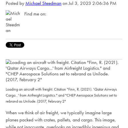
Posted by
Michael Steedman
on Jul 3, 2023 2:06:36 PM
Find me on:
Loading an aircraft with freight. Citation "Finn, R. (2021). 'Qatar Airways
Cargo...' from Airfreight Logistics." and "CHEP Aerospace Solutions set to
rebrand as Unilode. (2017, February 2"
When we think of air freight, we typically imagine large
planes packed with crates, pallets, and cargo. This image,
while not inaccurate, overlooks an incredibly ingenious and