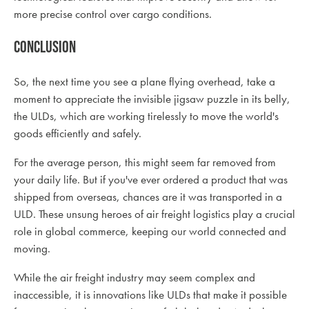
more precise control over cargo conditions.
Conclusion
So, the next time you see a plane flying overhead, take a
moment to appreciate the invisible jigsaw puzzle in its belly,
the ULDs, which are working tirelessly to move the world's
goods efficiently and safely.
For the average person, this might seem far removed from
your daily life. But if you've ever ordered a product that was
shipped from overseas, chances are it was transported in a
ULD. These unsung heroes of air freight logistics play a crucial
role in global commerce, keeping our world connected and
moving.
While the air freight industry may seem complex and
inaccessible, it is innovations like ULDs that make it possible