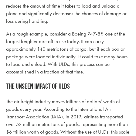
reduces the amount of time it takes to load and unload a
plane and significantly decreases the chances of damage or
loss during handling.
As a rough example, consider a Boeing 747-8F, one of the
largest freighter aircraft in use today. It can carry
approximately 140 metric tons of cargo, but if each box or
package were loaded individually, it could take many hours
to load and unload. With ULDs, this process can be
accomplished in a fraction of that time.
The Unseen Impact of ULDs
The air freight industry moves trillions of dollars’ worth of
goods every year. According to the International Air
Transport Association (IATA), in 2019, airlines transported
over 52 million metric tons of goods, representing more than
$6 trillion worth of goods. Without the use of ULDs, this scale