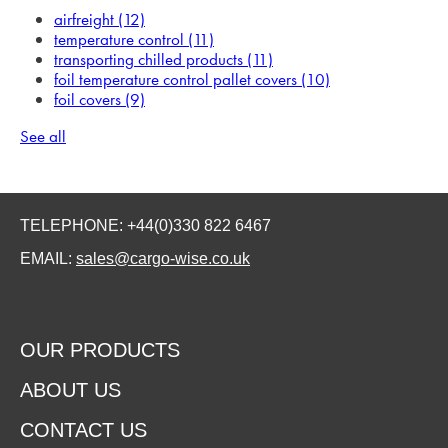
airfreight
(12)
temperature control
(11)
transporting chilled products
(11)
foil temperature control pallet covers
(10)
foil covers
(9)
See all
TELEPHONE: +44(0)330 822 6467
EMAIL:
sales@cargo-wise.co.uk
OUR PRODUCTS
ABOUT US
CONTACT US