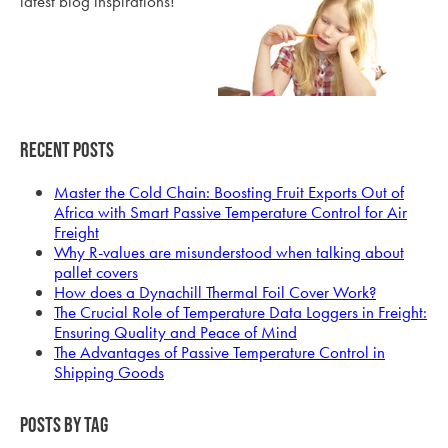
latest blog inspirations!
Recent Posts
Master the Cold Chain: Boosting Fruit Exports Out of
Africa with Smart Passive Temperature Control for Air
Freight
Why R-values are misunderstood when talking about
pallet covers
How does a Dynachill Thermal Foil Cover Work?
The Crucial Role of Temperature Data Loggers in Freight:
Ensuring Quality and Peace of Mind
The Advantages of Passive Temperature Control in
Shipping Goods
Posts by Tag