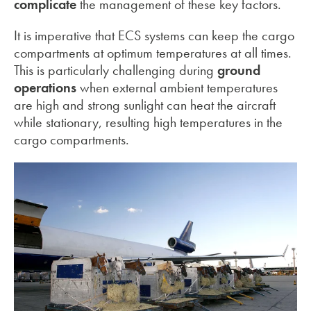
complicate
the management of these key factors.
It is imperative that ECS systems can keep the cargo
compartments at optimum temperatures at all times.
This is particularly challenging during
ground
operations
when external ambient temperatures
are high and strong sunlight can heat the aircraft
while stationary, resulting high temperatures in the
cargo compartments.