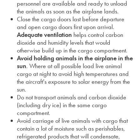
personnel are available and ready to unload
the animals as soon as the airplane lands.
Close the cargo doors last before departure
and open cargo doors first upon arrival.
Adequate
ventilation
helps control carbon
dioxide and humidity levels that would
otherwise build up in the cargo compartment.
Avoid holding animals in the airplane in the
sun
. Where at all possible load live animal
cargo at night to avoid high temperatures and
the aircraft's exposure to solar energy from the
sun.
Do not transport animals and carbon dioxide
(including dry ice) in the same cargo
compartment.
Avoid carriage of live animals with cargo that
contain a lot of moisture such as perishables,
refrigerated products that will condensate,