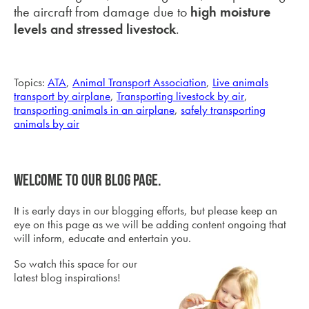
the aircraft from damage due to
high moisture
levels and stressed livestock
.
Topics:
ATA
,
Animal Transport Association
,
Live animals
transport by airplane
,
Transporting livestock by air
,
transporting animals in an airplane
,
safely transporting
animals by air
Welcome to our blog page.
It is early days in our blogging efforts, but please keep an
eye on this page as we will be adding content ongoing that
will inform, educate and entertain you.
So watch this space for our
latest blog inspirations!