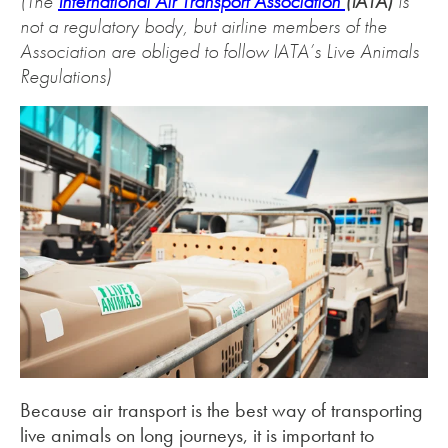
(The
International Air Transport Association
(IATA)
is
not a regulatory body, but airline members of the
Association are obliged to follow IATA’s Live Animals
Regulations)
Because air transport is the best way of transporting
live animals on long journeys, it is important to