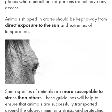
places where unauthorised persons do not have any
access.
Animals shipped in crates should be kept away from
direct exposure to the sun
and extremes of
temperature.
Some species of animals are
more susceptible to
stress than others
. These guidelines will help to
ensure that animals are successfully transported
around the globe, minimising stress, and protecting