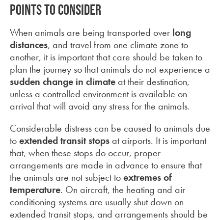
Points to consider
When animals are being transported over
long
distances
, and travel from one climate zone to
another, it is important that care should be taken to
plan the journey so that animals do not experience a
sudden change in climate
at their destination,
unless a controlled environment is available on
arrival that will avoid any stress for the animals.
Considerable distress can be caused to animals due
to
extended transit stops
at airports. It is important
that, when these stops do occur, proper
arrangements are made in advance to ensure that
the animals are not subject to
extremes of
temperature
. On aircraft, the heating and air
conditioning systems are usually shut down on
extended transit stops, and arrangements should be