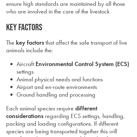
ensure high standards are maintained by all those
who are involved in the care of the livestock
Key factors
The
key factors
that affect the safe transport of live
animals include the:
Aircraft
Environmental Control System
(ECS)
settings
Animal physical needs and functions
Airport and en-route environments
Ground handling and processing
Each animal species require
different
considerations
regarding ECS settings, handling,
packing and loading configurations. If different
species are being transported together this will