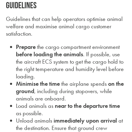
Guidelines
Guidelines that can help operators optimise animal
welfare and maximise animal cargo customer
satisfaction.
Prepare
the cargo compartment environment
before loading the animals
. If possible, use
the aircraft ECS system to get the cargo hold to
the right temperature and humidity level before
loading.
Minimise the time
the airplane spends
on the
ground
, including during stopovers, while
animals are onboard.
Load animals as
near to the departure time
as possible.
Unload animals
immediately upon arrival
at
the destination. Ensure that ground crew