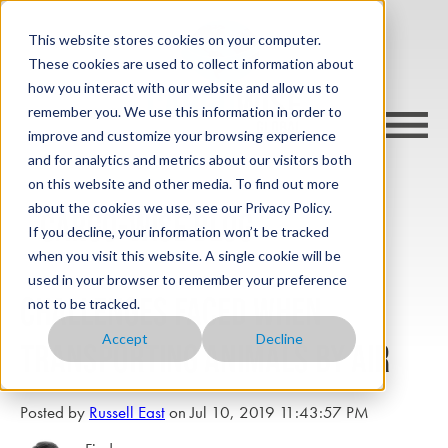
This website stores cookies on your computer.
These cookies are used to collect information about
how you interact with our website and allow us to
remember you. We use this information in order to
improve and customize your browsing experience
and for analytics and metrics about our visitors both
on this website and other media. To find out more
about the cookies we use, see our Privacy Policy.
cargo-wise blog
If you decline, your information won’t be tracked
when you visit this website. A single cookie will be
used in your browser to remember your preference
Challenges faced when
not to be tracked.
Accept
Decline
transporting animals by air
Posted by
Russell East
on Jul 10, 2019 11:43:57 PM