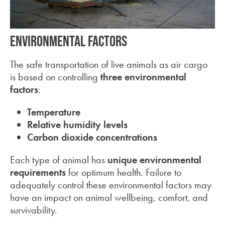
Environmental Factors
The safe transportation of live animals as air cargo
is based on controlling
three environmental
factors
:
Temperature
Relative humidity levels
Carbon dioxide concentrations
Each type of animal has
unique environmental
requirements
for optimum health. Failure to
adequately control these environmental factors may
have an impact on animal wellbeing, comfort, and
survivability.