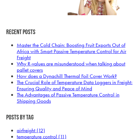
Recent Posts
Master the Cold Chain: Boosting Fruit Exports Out of
Africa with Smart Passive Temperature Control for Air
Freight
Why R-values are misunderstood when talking about
pallet covers
How does a Dynachill Thermal Foil Cover Work?
The Crucial Role of Temperature Data Loggers in Freight:
Ensuring Quality and Peace of Mind
The Advantages of Passive Temperature Control in
Shipping Goods
Posts by Tag
airfreight
(12)
temperature control
(11)