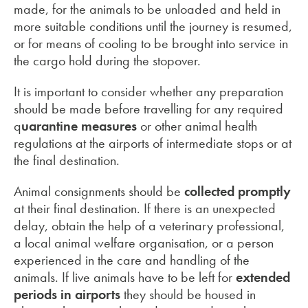
made, for the animals to be unloaded and held in
more suitable conditions until the journey is resumed,
or for means of cooling to be brought into service in
the cargo hold during the stopover.
It is important to consider whether any preparation
should be made before travelling for any required
q
uarantine measures
or other animal health
regulations at the airports of intermediate stops or at
the final destination.
Animal consignments should be
collected promptly
at their final destination. If there is an unexpected
delay, obtain the help of a veterinary professional,
a local animal welfare organisation, or a person
experienced in the care and handling of the
animals. If live animals have to be left for
extended
periods in airports
they should be housed in