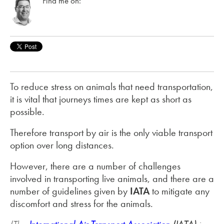
Find me on:
To reduce stress on animals that need transportation,
it is vital that journeys times are kept as short as
possible.
Therefore transport by air is the only viable transport
option over long distances.
However, there are a number of challenges
involved in transporting live animals, and there are a
number of guidelines given by
IATA
to mitigate any
discomfort and stress for the animals.