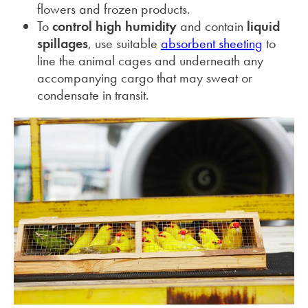
flowers and frozen products.
To
control high humidity
and contain
liquid
spillages
, use suitable
absorbent sheeting
to
line the animal cages and underneath any
accompanying cargo that may sweat or
condensate in transit.