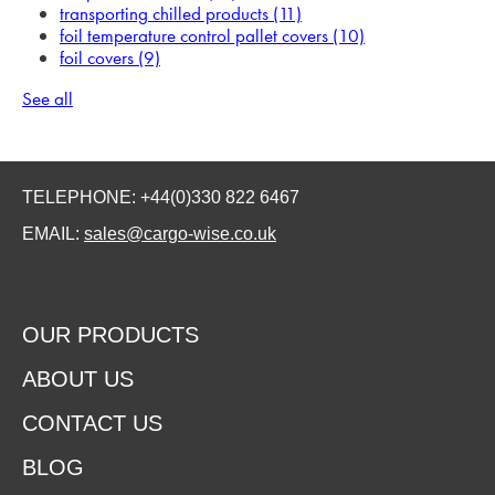
transporting chilled products
(11)
foil temperature control pallet covers
(10)
foil covers
(9)
See all
TELEPHONE: +44(0)330 822 6467
EMAIL:
sales@cargo-wise.co.uk
OUR PRODUCTS
ABOUT US
CONTACT US
BLOG