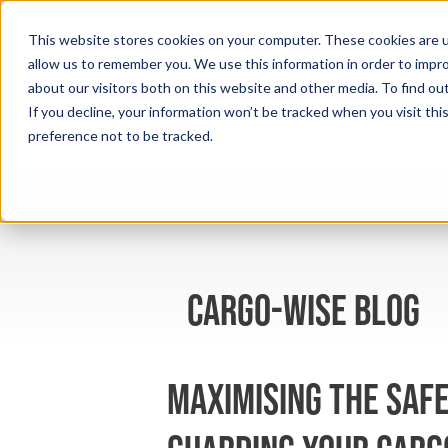
This website stores cookies on your computer. These cookies are u
allow us to remember you. We use this information in order to impr
about our visitors both on this website and other media. To find ou
If you decline, your information won’t be tracked when you visit th
preference not to be tracked.
cargo-wise blog
Maximising the Safe