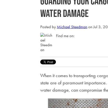
Guarding Your Carg
Water Damage
Posted by
Michael Steedman
on Jul 3, 2
Find me on:
When it comes to transporting cargo, 
state are of paramount importance. 
water damage, can compromise the c