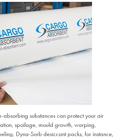
-absorbing substances can protect your air
oration, spoilage, mould growth, warping,
eling. Dyna-Sorb desiccant packs, for instance,