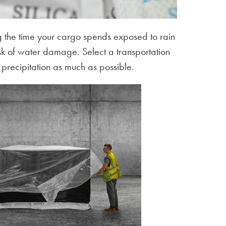
 the time your cargo spends exposed to rain
isk of water damage. Select a transportation
 precipitation as much as possible.