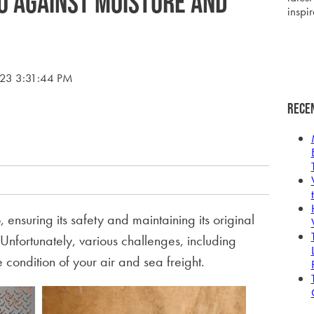
o Against Moisture and
inspir
023 3:31:44 PM
Rece
ensuring its safety and maintaining its original
Unfortunately, various challenges, including
ondition of your air and sea freight.