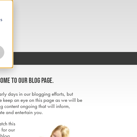
cs
ome to our blog page.
early days in our blogging efforts, but
e keep an eye on this page as we will be
g content ongoing that will inform,
te and entertain you.
tch this
 for our
 blog