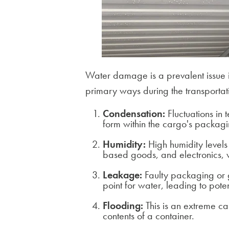
Water damage is a prevalent issue i
primary ways during the transportat
Condensation:
Fluctuations in 
form within the cargo's packagi
Humidity:
High humidity level
based goods, and electronics, w
Leakage:
Faulty packaging or g
point for water, leading to pot
Flooding:
This is an extreme c
contents of a container.