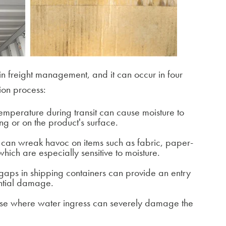
n freight management, and it can occur in four
ion process:
temperature during transit can cause moisture to
ng or on the product's surface.
s can wreak havoc on items such as fabric, paper-
hich are especially sensitive to moisture.
aps in shipping containers can provide an entry
ential damage.
ase where water ingress can severely damage the