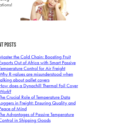
ations!
nt Posts
Master the Cold Chain: Boosting Fruit
Exports Out of Africa with Smart Passive
Temperature Control for Air Freight
Why R-values are misunderstood when
talking about pallet covers
How does a Dynachill Thermal Foil Cover
Work?
The Crucial Role of Temperature Data
Loggers in Freight: Ensuring Quality and
Peace of Mind
The Advantages of Passive Temperature
Control in Shipping Goods