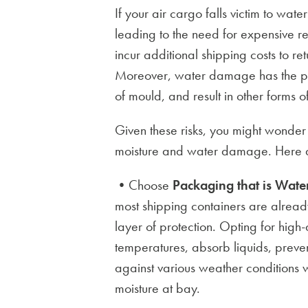
If your air cargo falls victim to wat
leading to the need for expensive r
incur additional shipping costs to re
Moreover, water damage has the pot
of mould, and result in other forms 
Given these risks, you might wonder
moisture and water damage. Here a
•Choose
Packaging that is Water
most shipping containers are alread
layer of protection. Opting for high
temperatures, absorb liquids, preven
against various weather conditions 
moisture at bay.