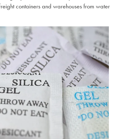
 freight containers and warehouses from water