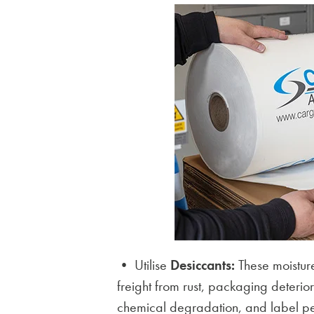
• Utilise
Desiccants:
These moisture
freight from rust, packaging deteri
chemical degradation, and label pe