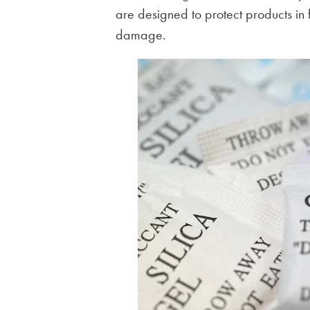
are designed to protect products in
damage.