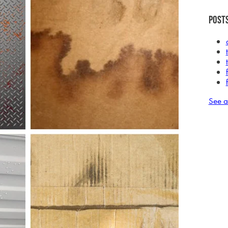
Posts
See a