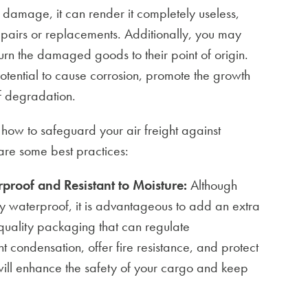
er damage, it can render it completely useless,
epairs or replacements. Additionally, you may
turn the damaged goods to their point of origin.
ential to cause corrosion, promote the growth
of degradation.
 how to safeguard your air freight against
re some best practices:
proof and Resistant to Moisture:
Although
y waterproof, it is advantageous to add an extra
-quality packaging that can regulate
t condensation, offer fire resistance, and protect
will enhance the safety of your cargo and keep