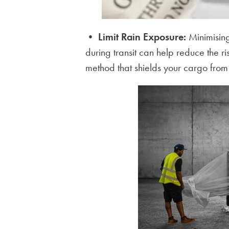
•
Limit Rain Exposure:
Minimising
during transit can help reduce the r
method that shields your cargo from