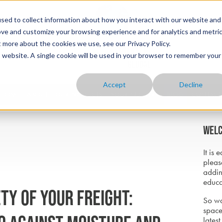
sed to collect information about how you interact with our website and
ove and customize your browsing experience and for analytics and metri
t more about the cookies we use, see our Privacy Policy.
is website. A single cookie will be used in your browser to remember your
Accept
Decline
HOME
ABOUT
OUR PRODUCTS
YOUR INDUSTRY
BLOG
CONTACT
Welc
It is 
pleas
addin
educa
ty of Your Freight:
So wa
space
latest