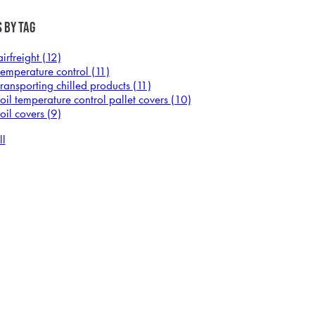
 by Tag
airfreight
(12)
temperature control
(11)
transporting chilled products
(11)
foil temperature control pallet covers
(10)
foil covers
(9)
ll