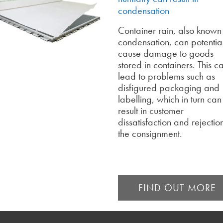
condensation
Container rain, also known
condensation, can potentia
cause damage to goods
stored in containers. This c
lead to problems such as
disfigured packaging and
labelling, which in turn can
result in customer
dissatisfaction and rejectio
the consignment.
FIND OUT MORE