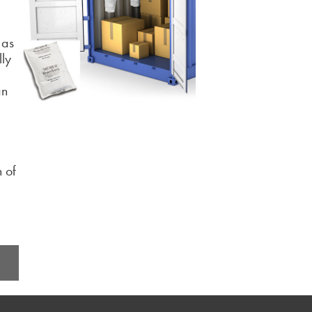
 as
lly
an
n of