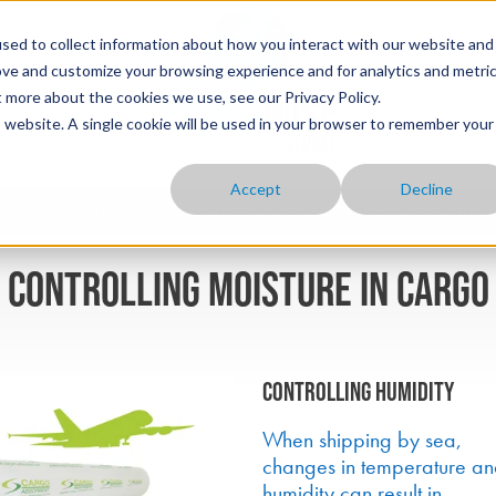
sed to collect information about how you interact with our website and
ove and customize your browsing experience and for analytics and metri
t more about the cookies we use, see our Privacy Policy.
is website. A single cookie will be used in your browser to remember your
Accept
Decline
HOME
ABOUT
OUR PRODUCTS
YOUR INDUSTRY
BLOG
CONTACT
Controlling moisture in cargo
Controlling humidity
When shipping by sea,
changes in temperature a
humidity can result in