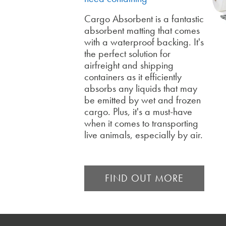
Cargo Absorbent is a fantastic
absorbent matting that comes
with a waterproof backing. It's
the perfect solution for
airfreight and shipping
containers as it efficiently
absorbs any liquids that may
be emitted by wet and frozen
cargo. Plus, it's a must-have
when it comes to transporting
live animals, especially by air.
FIND OUT MORE