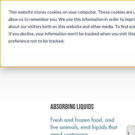
This website stores cookies on your computer. These cookies are u
allow us to remember you. We use this information in order to impr
about our visitors both on this website and other media. To find ou
If you decline, your information won’t be tracked when you visit th
preference not to be tracked.
Absorbing liquids
Fresh and frozen food, and
live animals, emit liquids that
need containing