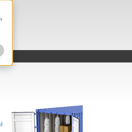
cs
nd