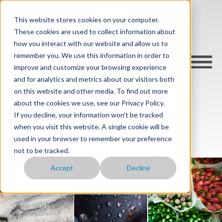
This website stores cookies on your computer.
These cookies are used to collect information about
how you interact with our website and allow us to
remember you. We use this information in order to
improve and customize your browsing experience
and for analytics and metrics about our visitors both
Absorbent sheeting for
on this website and other media. To find out more
about the cookies we use, see our Privacy Policy.
perishable goods and
If you decline, your information won’t be tracked
when you visit this website. A single cookie will be
condensation
used in your browser to remember your preference
not to be tracked.
Accept
Decline