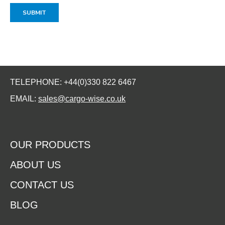
TELEPHONE: +44(0)330 822 6467
EMAIL:
sales@cargo-wise.co.uk
OUR PRODUCTS
ABOUT US
CONTACT US
BLOG