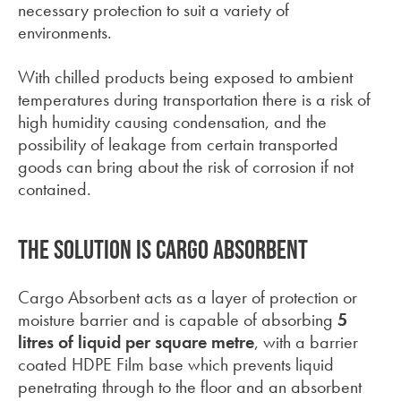
necessary protection to suit a variety of
environments.
With chilled products being exposed to ambient
temperatures during transportation there is a risk of
high humidity causing condensation, and the
possibility of leakage
from certain transported
goods can bring about the risk of corrosion if not
contained.
The solution is Cargo Absorbent
Cargo Absorbent acts as a layer of protection or
moisture barrier and is capable of absorbing
5
litres of liquid per square
metre
, with a barrier
coated HDPE Film base which prevents liquid
penetrating through to the floor and an absorbent