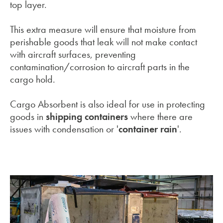
top layer.
This extra measure will ensure that moisture from
perishable goods that leak will not make contact
with aircraft surfaces, preventing
contamination/corrosion to aircraft parts in the
cargo hold.
Cargo Absorbent is also ideal for use in protecting
goods in
shipping containers
where there are
issues with condensation or '
container rain
'.