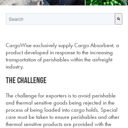
This is a search field with an auto-suggest feature attached.
There are no suggestions because the search field is empt
CargoWise exclusively supply Cargo Absorbent, a
product developed in response to the increasing
transportation of perishables within the airfreight
industry.
The challenge
The challenge for exporters is to avoid perishable
and thermal sensitive goods being rejected in the
process of being loaded into cargo holds. Special
care must be taken to ensure perishables and other
thermal sensitive products are provided with the