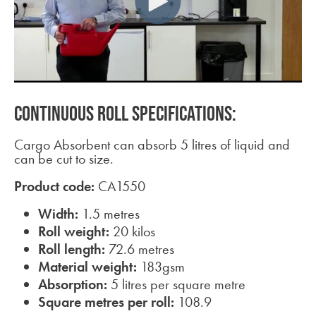
CONTINUOUS ROLL SPECIFICATIONS:
Cargo Absorbent can absorb 5 litres of liquid and
can be cut to size.
Product code:
CA1550
Width:
1.5 metres
Roll weight:
20 kilos
Roll length:
72.6 metres
Material weight:
183gsm
Absorption:
5 litres per square metre
Square metres per roll:
108.9