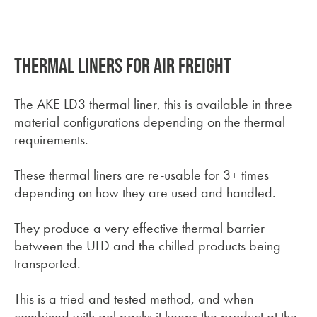
There are no suggestions because the search field is empt
Thermal liners for air freight
The AKE LD3 thermal liner, this is available in three
material configurations depending on the thermal
requirements.
These thermal liners are re-usable for 3+ times
depending on how they are used and handled.
They produce a very effective thermal barrier
between the ULD and the chilled products being
transported.
This is a tried and tested method, and when
combined with gel packs it keeps the product at the