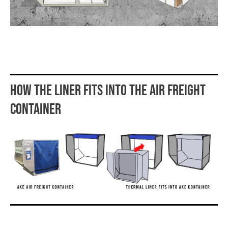
HOW THE LINER FITS INTO THE AIR FREIGHT
CONTAINER