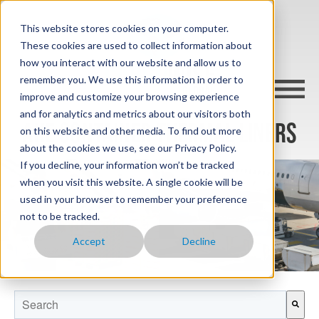
This website stores cookies on your computer.
These cookies are used to collect information about
how you interact with our website and allow us to
remember you. We use this information in order to
improve and customize your browsing experience
and for analytics and metrics about our visitors both
AKE CONTAINER THERMAL LINERS
on this website and other media. To find out more
about the cookies we use, see our Privacy Policy.
If you decline, your information won’t be tracked
when you visit this website. A single cookie will be
used in your browser to remember your preference
not to be tracked.
Accept
Decline
This is a search field with an auto-suggest feature attached.