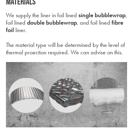
MATERIALS
We supply the liner in foil lined
single bubblewrap
,
foil lined
double bubblewrap
, and foil lined
fibre
foil
liner.
The material type will be determined by the level of
thermal proection required. We can advise on this.