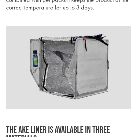
correct temperature for up to 3 days.
THE AKE LINER IS AVAILABLE IN THREE