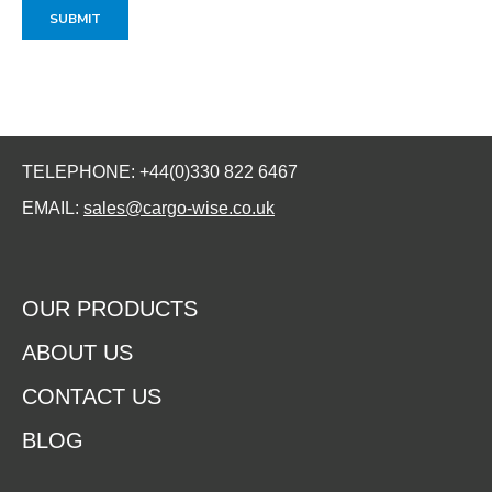
TELEPHONE: +44(0)330 822 6467
EMAIL:
sales@cargo-wise.co.uk
OUR PRODUCTS
ABOUT US
CONTACT US
BLOG