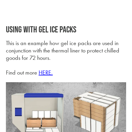
USING WITH GEL ICE PACKS
This is an example how gel ice packs are used in
conjunction with the thermal liner to protect chilled
goods for 72 hours.
Find out more
HERE.