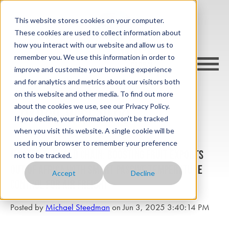
This website stores cookies on your computer.
These cookies are used to collect information about
how you interact with our website and allow us to
remember you. We use this information in order to
improve and customize your browsing experience
and for analytics and metrics about our visitors both
on this website and other media. To find out more
about the cookies we use, see our Privacy Policy.
cargo-wise blog
If you decline, your information won’t be tracked
when you visit this website. A single cookie will be
used in your browser to remember your preference
Master the Cold Chain: Boosting Fruit Exports
not to be tracked.
Out of Africa with Smart Passive Temperature
Accept
Decline
Control for Air Freight
Posted by
Michael Steedman
on Jun 3, 2025 3:40:14 PM