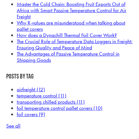
Master the Cold Chain: Boosting Fruit Exports Out of
Africa with Smart Passive Temperature Control for Air
Freight
Why R-values are misunderstood when talking about
pallet covers
How does a Dynachill Thermal Foil Cover Work?
The Crucial Role of Temperature Data Loggers in Freight:
Ensuring Quality and Peace of Mind
The Advantages of Passive Temperature Control in
Shipping Goods
Posts by Tag
airfreight
(12)
temperature control
(11)
transporting chilled products
(11)
foil temperature control pallet covers
(10)
foil covers
(9)
See all