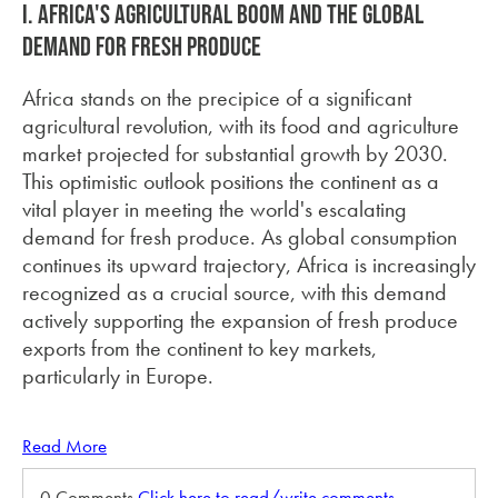
I. Africa's Agricultural Boom and the Global
Demand for Fresh Produce
Africa stands on the precipice of a significant
agricultural revolution, with its food and agriculture
market projected for substantial growth by 2030.
This optimistic outlook positions the continent as a
vital player in meeting the world's escalating
demand for fresh produce. As global consumption
continues its upward trajectory, Africa is increasingly
recognized as a crucial source, with this demand
actively supporting the expansion of fresh produce
exports from the continent to key markets,
particularly in Europe.
Read More
0 Comments
Click here to read/write comments