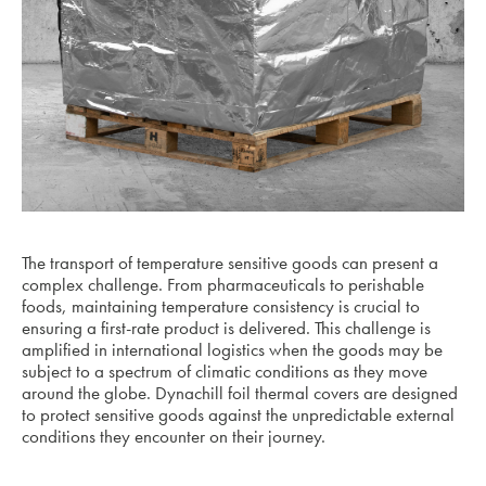
The transport of temperature sensitive goods can present a
complex challenge. From pharmaceuticals to perishable
foods, maintaining temperature consistency is crucial to
ensuring a first-rate product is delivered. This challenge is
amplified in international logistics when the goods may be
subject to a spectrum of climatic conditions as they move
around the globe. Dynachill foil thermal covers are designed
to protect sensitive goods against the unpredictable external
conditions they encounter on their journey.