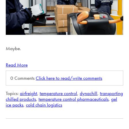
Maybe.
Read More
0 Comments
Click here to read/write comments
Topics:
airfreight
,
temperature control
,
dynachill
,
transporting
chilled products
,
temperature control pharmaceuticals
,
gel
ice packs
,
cold chain logistics