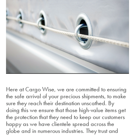
Here at Cargo Wise, we are committed to ensuring
the safe arrival of your precious shipments, to make
sure they reach their destination unscathed. By
doing this we ensure that those high-value items get
the protection that they need to keep our customers
happy as we have clientele spread across the
globe and in numerous industries. They trust and