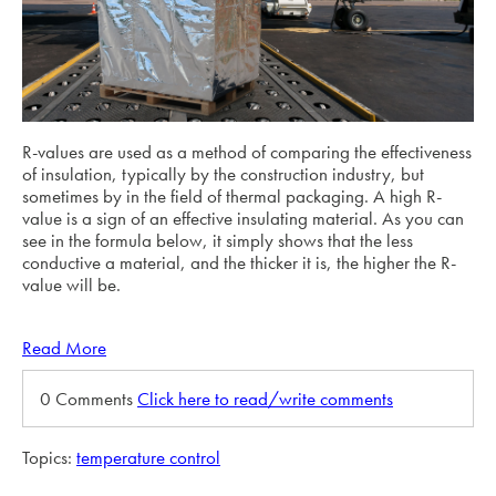
R-values are used as a method of comparing the effectiveness
of insulation, typically by the construction industry, but
sometimes by in the field of thermal packaging. A high R-
value is a sign of an effective insulating material. As you can
see in the formula below, it simply shows that the less
conductive a material, and the thicker it is, the higher the R-
value will be.
Read More
0 Comments
Click here to read/write comments
Topics:
temperature control