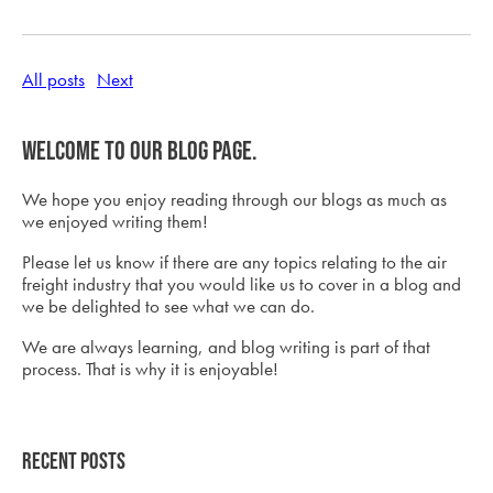
All posts
Next
Welcome to our blog page.
We hope you enjoy reading through our blogs as much as
we enjoyed writing them!
Please let us know if there are any topics relating to the air
freight industry that you would like us to cover in a blog and
we be delighted to see what we can do.
We are always learning, and blog writing is part of that
process. That is why it is enjoyable!
Recent Posts