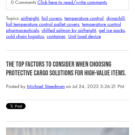
0 Comments
Click here to read/write comments
Topics:
airfreight
,
foil covers
,
temperature control
,
dynachill
,
foil temperature control pallet covers
,
temperature control
pharmaceuticals
,
chilled salmon by airfreight
,
gel ice packs
,
cold chain logistics
,
container
,
Unit load device
The Top Factors to Consider when Choosing
Protective Cargo Solutions for High-Value Items.
Posted by
Michael Steedman
on Jul 24, 2023 3:26:21 PM