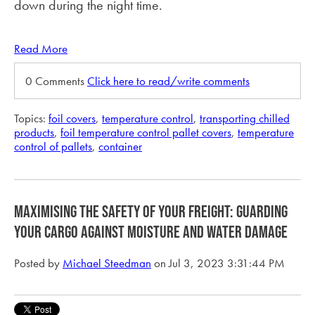
down during the night time.
Read More
0 Comments
Click here to read/write comments
Topics:
foil covers
,
temperature control
,
transporting chilled
products
,
foil temperature control pallet covers
,
temperature
control of pallets
,
container
Maximising the Safety of Your Freight: Guarding
Your Cargo Against Moisture and Water Damage
Posted by
Michael Steedman
on Jul 3, 2023 3:31:44 PM