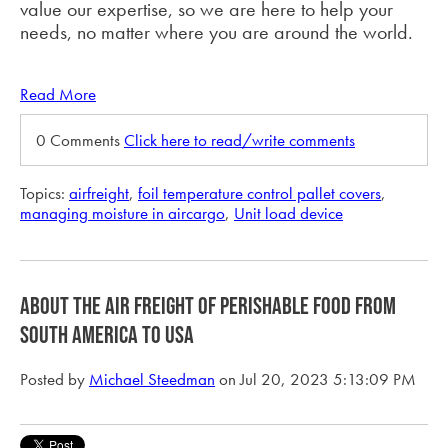
value our expertise, so we are here to help your
needs, no matter where you are around the world.
Read More
0 Comments
Click here to read/write comments
Topics:
airfreight
,
foil temperature control pallet covers
,
managing moisture in aircargo
,
Unit load device
about the air freight of perishable food from
South America to USA
Posted by
Michael Steedman
on Jul 20, 2023 5:13:09 PM