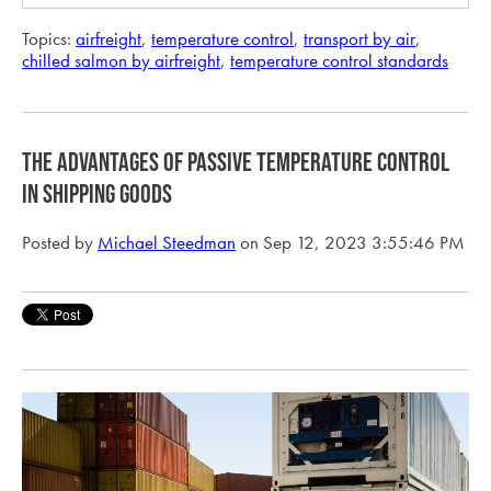
Topics:
airfreight
,
temperature control
,
transport by air
,
chilled salmon by airfreight
,
temperature control standards
The Advantages of Passive Temperature Control
in Shipping Goods
Posted by
Michael Steedman
on Sep 12, 2023 3:55:46 PM