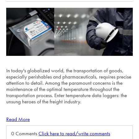
In today's globalized world, the transportation of goods,
especially perishables and pharmaceuticals, requires precise
attention to detail. Among the paramount concerns is the
maintenance of the optimal temperature throughout the
transportation process. Enter temperature data loggers: the
unsung heroes of the freight industry.
Read More
0 Comments
Click here to read/write comments