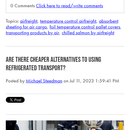
0 Comments
Click here to read/write comments
Topics:
airfreight
,
temperature control airfreight
,
absorbent
sheeting for air cargo
,
foil temperature control pallet covers
,
transporting products by air
,
chilled salmon by airfreight
are there cheaper alternatives to using
refrigerated transport?
Posted by
Michael Steedman
on Jul 11, 2023 1:59:41 PM