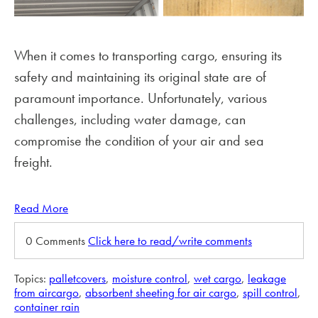
When it comes to transporting cargo, ensuring its
safety and maintaining its original state are of
paramount importance. Unfortunately, various
challenges, including water damage, can
compromise the condition of your air and sea
freight.
Read More
0 Comments
Click here to read/write comments
Topics:
palletcovers
,
moisture control
,
wet cargo
,
leakage
from aircargo
,
absorbent sheeting for air cargo
,
spill control
,
container rain