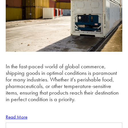
In the fast-paced world of global commerce,
shipping goods in optimal conditions is paramount
for many industries. Whether it's perishable food,
pharmaceuticals, or other temperature-sensitive
items, ensuring that products reach their destination
in perfect condition is a priority.
Read More