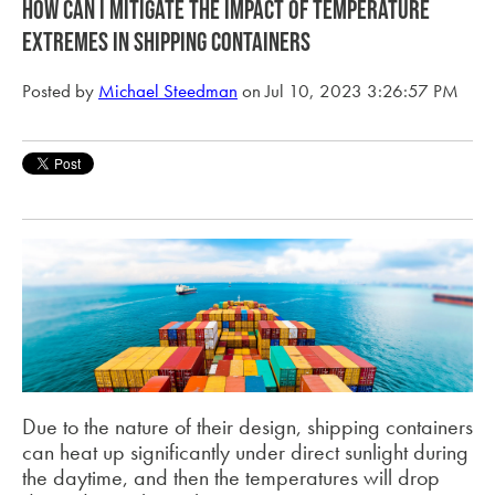
How can i mitigate the impact of temperature
extremes in shipping containers
Posted by
Michael Steedman
on Jul 10, 2023 3:26:57 PM
Due to the nature of their design, shipping containers
can heat up significantly under direct sunlight during
the daytime, and then the temperatures will drop