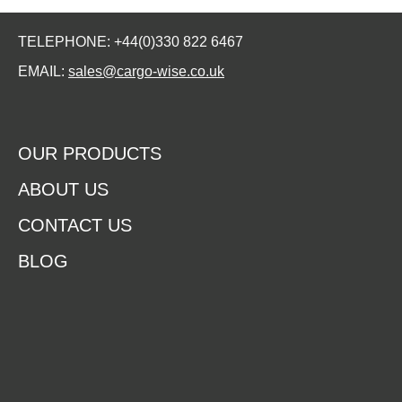
TELEPHONE: +44(0)330 822 6467
EMAIL:
sales@cargo-wise.co.uk
OUR PRODUCTS
ABOUT US
CONTACT US
BLOG