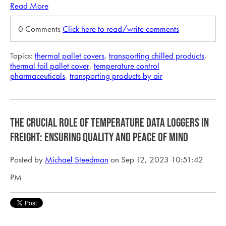
Read More
0 Comments
Click here to read/write comments
Topics:
thermal pallet covers
,
transporting chilled products
,
thermal foil pallet cover
,
temperature control
pharmaceuticals
,
transporting products by air
The Crucial Role of Temperature Data Loggers in
Freight: Ensuring Quality and Peace of Mind
Posted by
Michael Steedman
on Sep 12, 2023 10:51:42
PM