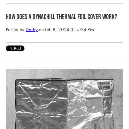
How does a Dynachill Thermal Foil Cover Work?
Posted by
Darby
on Feb 8, 2024 3:15:24 PM