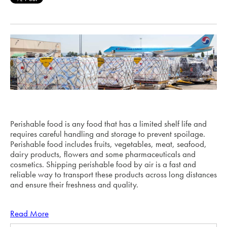
Perishable food is any food that has a limited shelf life and
requires careful handling and storage to prevent spoilage.
Perishable food includes fruits, vegetables, meat, seafood,
dairy products, flowers and some pharmaceuticals and
cosmetics. Shipping perishable food by air is a fast and
reliable way to transport these products across long distances
and ensure their freshness and quality.
Read More