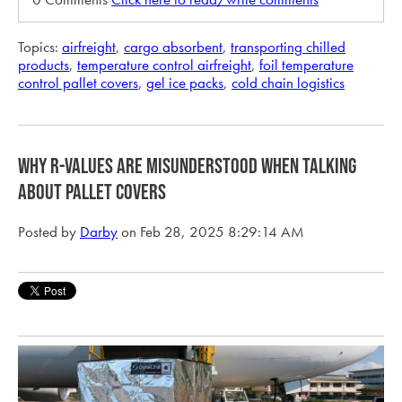
Topics:
airfreight
,
cargo absorbent
,
transporting chilled
products
,
temperature control airfreight
,
foil temperature
control pallet covers
,
gel ice packs
,
cold chain logistics
Why R-values are misunderstood when talking
about pallet covers
Posted by
Darby
on Feb 28, 2025 8:29:14 AM